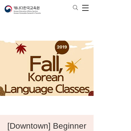
[Downtown] Beginner