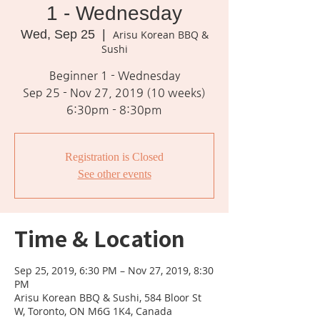
1 - Wednesday
Wed, Sep 25
  |  
Arisu Korean BBQ &
Sushi
Beginner 1 - Wednesday
Sep 25 - Nov 27, 2019 (10 weeks)
6:30pm - 8:30pm
Registration is Closed
See other events
Time & Location
Sep 25, 2019, 6:30 PM – Nov 27, 2019, 8:30
PM
Arisu Korean BBQ & Sushi, 584 Bloor St
W, Toronto, ON M6G 1K4, Canada