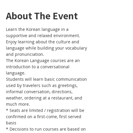
About The Event
Learn the Korean language in a 
Enjoy learning about the culture and 
language while building your vocabulary 
The Korean Language courses are an 
introduction to a conversational 
Students will learn basic communication 
used by travelers such as greetings, 
informal conversation, directions, 
weather, ordering at a restaurant, and 
* Seats are limited / registration will be 
confirmed on a first-come, first served 
* Decisions to run courses are based on 