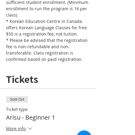
sufficient student enrollment. (Minimum 
enrollment to run the program is 16 per 
* Korean Education Centre in Canada 
offers Korean Language Classes for free. 
* Please be advised that the registration 
fee is non-refundable and non-
transferable. Class registration is 
confirmed based on paid registration. 
Tickets
Sold Out
Ticket type
Arisu - Beginner 1
More info