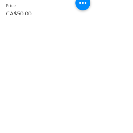
Price
CA$50.00
This event is sold out
Share This Event