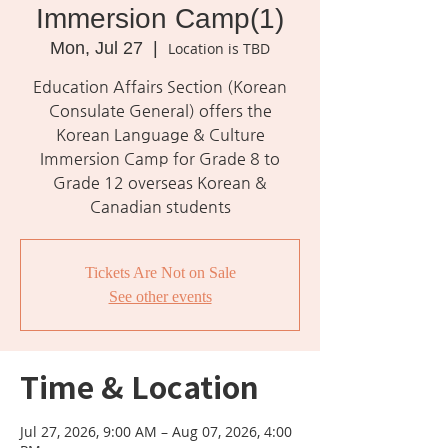
Immersion Camp(1)
Mon, Jul 27
  |  
Location is TBD
Education Affairs Section (Korean
Consulate General) offers the
Korean Language & Culture
Immersion Camp for Grade 8 to
Grade 12 overseas Korean &
Canadian students
Tickets Are Not on Sale
See other events
Time & Location
Jul 27, 2026, 9:00 AM – Aug 07, 2026, 4:00