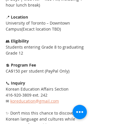
hour lunch break)
📍 
Location
University of Toronto – Downtown 
Campus(Excact location TBD)
👥 
Eligibility
Students entering Grade 8 to graduating 
Grade 12
💲 
Program Fee
CA$150 per student (PayPal Only)
📞 
Inquiry
Korean Education Affairs Section
416-920-3809 ext. 242
✉ 
koreducation@gmail.com
✨ Don’t miss this chance to discover 
Korean language and cultures while 
creating unforgettable summer 