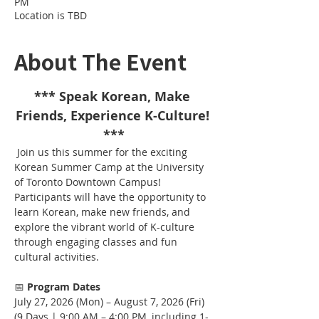
PM
Location is TBD
About The Event
*** Speak Korean, Make 
Friends, Experience K-Culture! 
***
 Join us this summer for the exciting 
Korean Summer Camp at the University 
of Toronto Downtown Campus!
Participants will have the opportunity to 
learn Korean, make new friends, and 
explore the vibrant world of K-culture 
through engaging classes and fun 
cultural activities.
📅 
Program Dates
July 27, 2026 (Mon) – August 7, 2026 (Fri)
(9 Days | 9:00 AM – 4:00 PM, including 1-