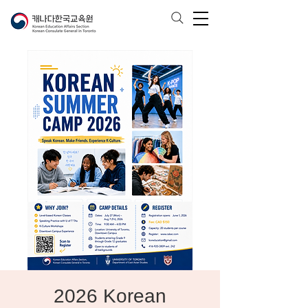
2026 Korean