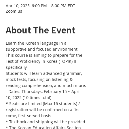
Apr 10, 2025, 6:00 PM – 8:00 PM EDT
Zoom.us
About The Event
Learn the Korean language in a 
supportive and focused environment. 
This course is aiming to prepare for the 
Test of Proficiency in Korea (TOPIK) II 
specifically. 
Students will learn advanced grammar, 
mock tests, focusing on listening & 
reading comprehension, and much more.
- Dates: Thursdays, February 15 ~ April 
10, 2025 (10 times total)
* Seats are limited (Max 16 students) / 
registration will be confirmed on a first-
come, first-served basis
* Textbook and shipping will be provided
* The Korean Education Affairs Section 