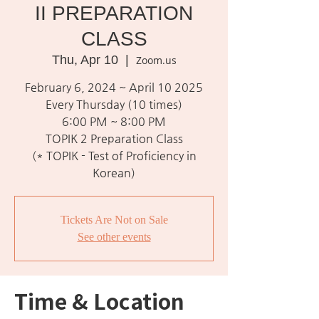
II PREPARATION
CLASS
Thu, Apr 10
  |  
Zoom.us
February 6, 2024 ~ April 10 2025
Every Thursday (10 times)
6:00 PM ~ 8:00 PM
TOPIK 2 Preparation Class
(* TOPIK - Test of Proficiency in
Korean)
Tickets Are Not on Sale
See other events
Time & Location