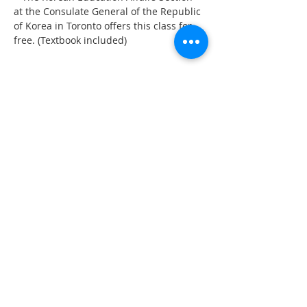
at the Consulate General of the Republic 
of Korea in Toronto offers this class for 
free. (Textbook included)
Share This Event
555 Avenue Road , Toronto,
Ontario, Canada M4V 2J7
T.
416-920-3809
/ F.
416-924-7305
E-mail:
kecca@korea.kr