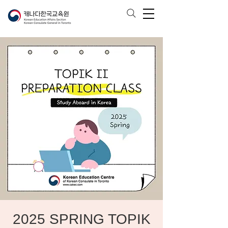
2025 SPRING TOPIK