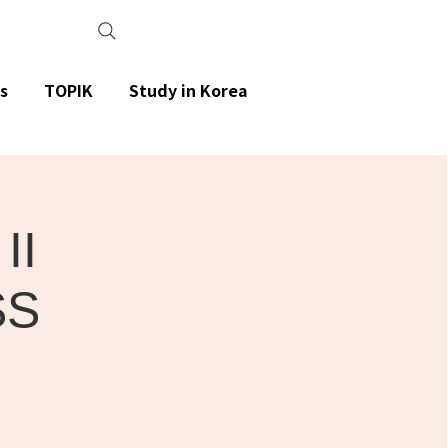
s
TOPIK
Study in Korea
II
SS