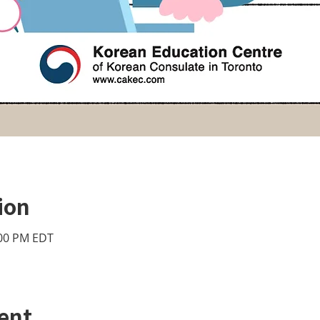
ion
:00 PM EDT
ent