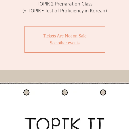
TOPIK 2 Preparation Class
(* TOPIK - Test of Proficiency in Korean)
Tickets Are Not on Sale
See other events