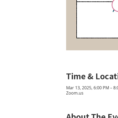
Time & Locat
Mar 13, 2025, 6:00 PM – 8
Zoom.us
About The Ev