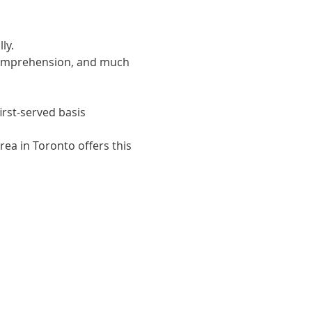
ly. 
 comprehension, and much 
irst-served basis
ea in Toronto offers this 