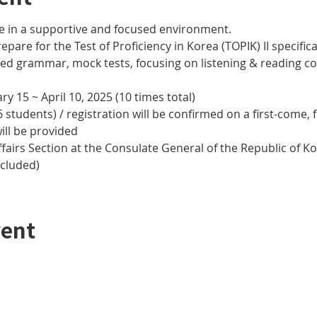
e in a supportive and focused environment. 
epare for the Test of Proficiency in Korea (TOPIK) II specifical
nced grammar, mock tests, focusing on listening & reading
y 15 ~ April 10, 2025 (10 times total)
 students) / registration will be confirmed on a first-come, f
ill be provided
airs Section at the Consulate General of the Republic of Kor
ncluded)
vent