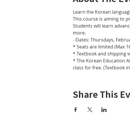
Learn the Korean languag
This course is aiming to pr
Students will learn adva
more.
- Dates: Thursdays, Februar
* Seats are limited (Max 16
* Textbook and shipping w
* The Korean Education Aff
class for free. (Textbook i
Share This E