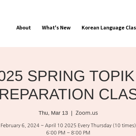
About
What's New
Korean Language Clas
025 SPRING TOPIK 
REPARATION CLA
Zoom.us
Thu, Mar 13
  |  
February 6, 2024 ~ April 10 2025 Every Thursday (10 times)
6:00 PM ~ 8:00 PM