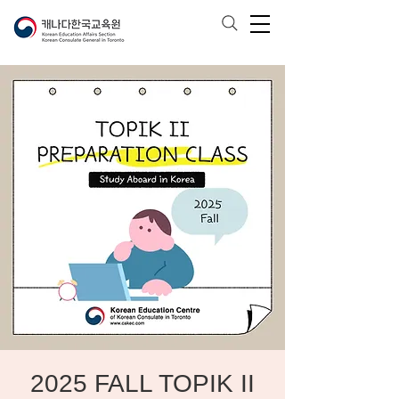
2025 FALL TOPIK II