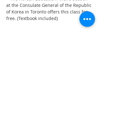
at the Consulate General of the Republic 
of Korea in Toronto offers this class for 
free. (Textbook included)
Share This Event
555 Avenue Road , Toronto,
Ontario, Canada M4V 2J7
T.
416-920-3809
/ F.
416-924-7305
E-mail:
kecca@korea.kr