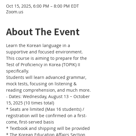
Oct 15, 2025, 6:00 PM – 8:00 PM EDT
Zoom.us
About The Event
Learn the Korean language in a 
supportive and focused environment. 
This course is aiming to prepare for the 
Test of Proficiency in Korea (TOPIK) II 
specifically. 
Students will learn advanced grammar, 
mock tests, focusing on listening & 
reading comprehension, and much more.
- Dates: Wednesday, August 13 ~ October 
15, 2025 (10 times total)
* Seats are limited (Max 16 students) / 
registration will be confirmed on a first-
come, first-served basis
* Textbook and shipping will be provided
* The Korean Education Affairs Section 