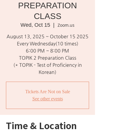
PREPARATION
CLASS
Wed, Oct 15
  |  
Zoom.us
August 13, 2025 ~ October 15 2025
Every Wednesday(10 times)
6:00 PM ~ 8:00 PM
TOPIK 2 Preparation Class
(* TOPIK - Test of Proficiency in
Korean)
Tickets Are Not on Sale
See other events
Time & Location