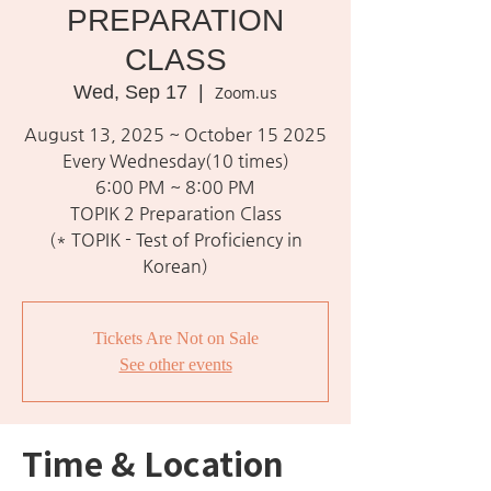
PREPARATION
CLASS
Wed, Sep 17
  |  
Zoom.us
August 13, 2025 ~ October 15 2025
Every Wednesday(10 times)
6:00 PM ~ 8:00 PM
TOPIK 2 Preparation Class
(* TOPIK - Test of Proficiency in
Korean)
Tickets Are Not on Sale
See other events
Time & Location