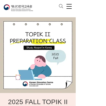
2025 FALL TOPIK II