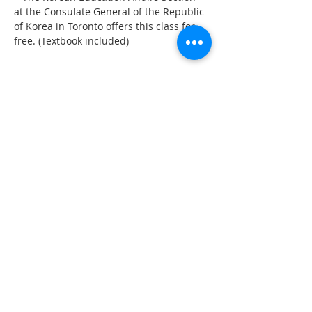
at the Consulate General of the Republic 
of Korea in Toronto offers this class for 
free. (Textbook included)
Share This Event
555 Avenue Road , Toronto,
Ontario, Canada M4V 2J7
T.
416-920-3809
/ F.
416-924-7305
E-mail:
kecca@korea.kr