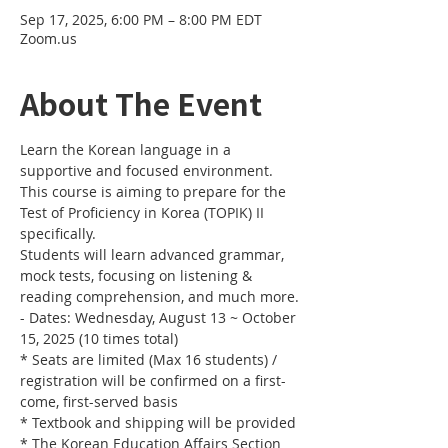
Sep 17, 2025, 6:00 PM – 8:00 PM EDT
Zoom.us
About The Event
Learn the Korean language in a 
supportive and focused environment. 
This course is aiming to prepare for the 
Test of Proficiency in Korea (TOPIK) II 
specifically. 
Students will learn advanced grammar, 
mock tests, focusing on listening & 
reading comprehension, and much more.
- Dates: Wednesday, August 13 ~ October 
15, 2025 (10 times total)
* Seats are limited (Max 16 students) / 
registration will be confirmed on a first-
come, first-served basis
* Textbook and shipping will be provided
* The Korean Education Affairs Section 