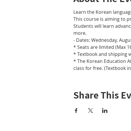
Learn the Korean languag
This course is aiming to pr
Students will learn adva
more.
- Dates: Wednesday, Augus
* Seats are limited (Max 16
* Textbook and shipping w
* The Korean Education Aff
class for free. (Textbook i
Share This E