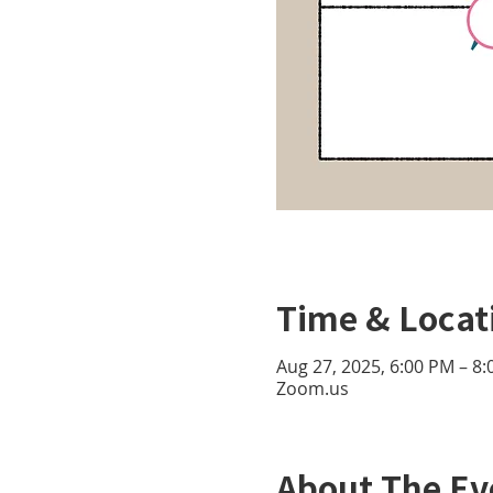
Time & Locat
Aug 27, 2025, 6:00 PM – 8
Zoom.us
About The Ev