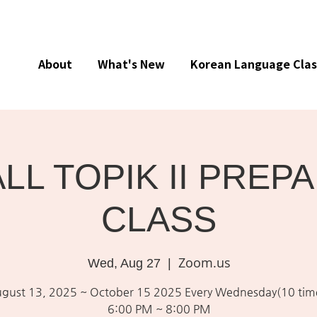
About
What's New
Korean Language Clas
ALL TOPIK II PREP
CLASS
Zoom.us
Wed, Aug 27
  |  
gust 13, 2025 ~ October 15 2025 Every Wednesday(10 tim
6:00 PM ~ 8:00 PM