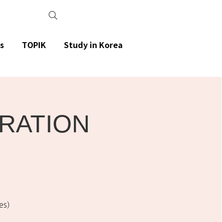
s
TOPIK
Study in Korea
ARATION
es)