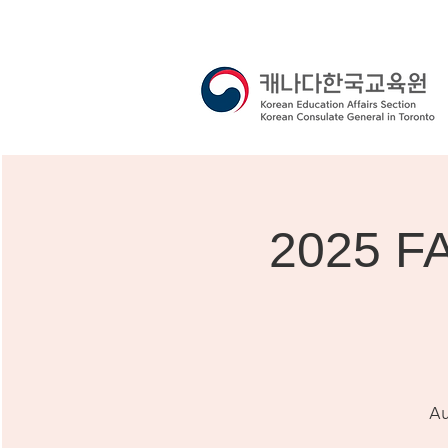
2025 F
Au