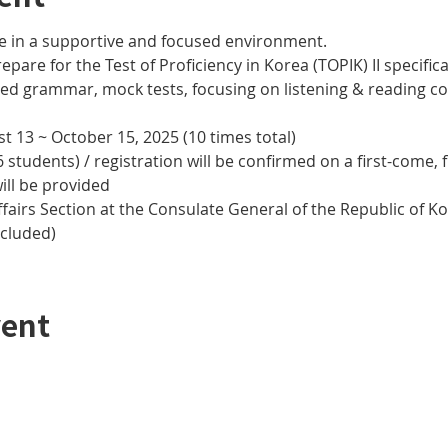
e in a supportive and focused environment. 
epare for the Test of Proficiency in Korea (TOPIK) II specifical
nced grammar, mock tests, focusing on listening & reading
t 13 ~ October 15, 2025 (10 times total)
 students) / registration will be confirmed on a first-come, f
ill be provided
airs Section at the Consulate General of the Republic of Kor
ncluded)
vent