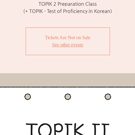
TOPIK 2 Preparation Class
(* TOPIK - Test of Proficiency in Korean)
Tickets Are Not on Sale
See other events