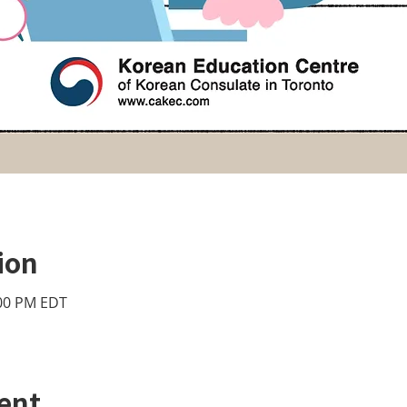
ion
:00 PM EDT
ent