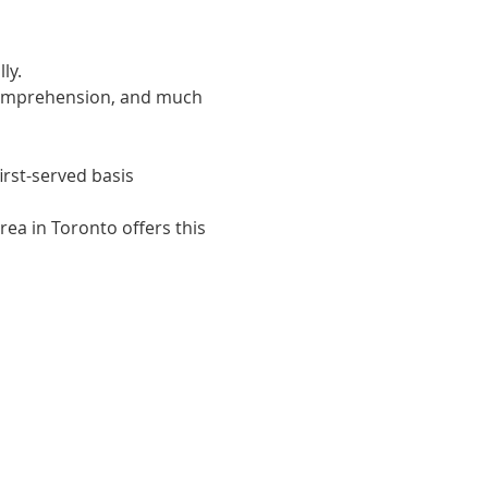
ly. 
 comprehension, and much 
irst-served basis
ea in Toronto offers this 