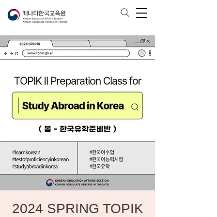
2024 SPRING TOPIK