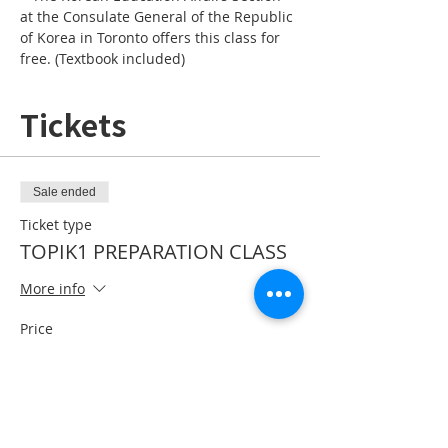
at the Consulate General of the Republic 
of Korea in Toronto offers this class for 
free. (Textbook included)
Tickets
Sale ended
Ticket type
TOPIK1 PREPARATION CLASS
More info
Price
CA$0.00