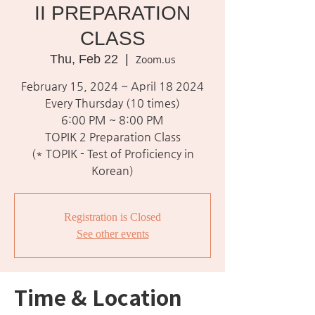
II PREPARATION
CLASS
Thu, Feb 22
  |  
Zoom.us
February 15, 2024 ~ April 18 2024
Every Thursday (10 times)
6:00 PM ~ 8:00 PM
TOPIK 2 Preparation Class
(* TOPIK - Test of Proficiency in
Korean)
Registration is Closed
See other events
Time & Location