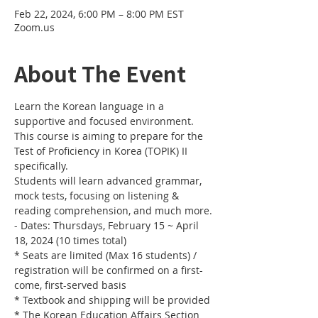
Feb 22, 2024, 6:00 PM – 8:00 PM EST
Zoom.us
About The Event
Learn the Korean language in a 
supportive and focused environment. 
This course is aiming to prepare for the 
Test of Proficiency in Korea (TOPIK) II 
specifically. 
Students will learn advanced grammar, 
mock tests, focusing on listening & 
reading comprehension, and much more.
- Dates: Thursdays, February 15 ~ April 
18, 2024 (10 times total)
* Seats are limited (Max 16 students) / 
registration will be confirmed on a first-
come, first-served basis
* Textbook and shipping will be provided
* The Korean Education Affairs Section 