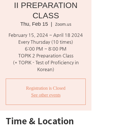
II PREPARATION
CLASS
Thu, Feb 15
  |  
Zoom.us
February 15, 2024 ~ April 18 2024
Every Thursday (10 times)
6:00 PM ~ 8:00 PM
TOPIK 2 Preparation Class
(* TOPIK - Test of Proficiency in
Korean)
Registration is Closed
See other events
Time & Location