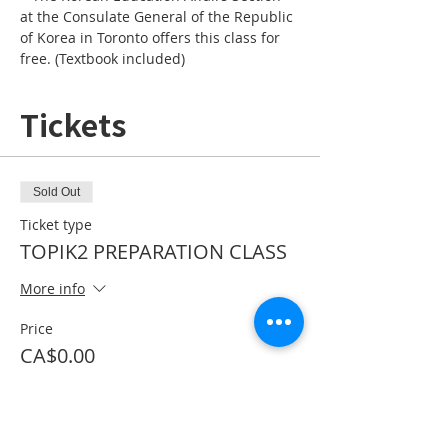
at the Consulate General of the Republic 
of Korea in Toronto offers this class for 
free. (Textbook included)
Tickets
Sold Out
Ticket type
TOPIK2 PREPARATION CLASS
More info
Price
CA$0.00
This event is sold out