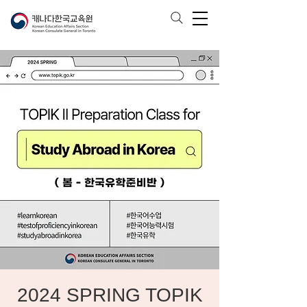
2024 SPRING TOPIK