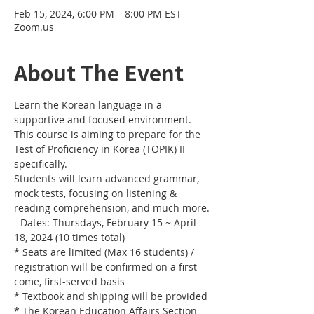
Feb 15, 2024, 6:00 PM – 8:00 PM EST
Zoom.us
About The Event
Learn the Korean language in a 
supportive and focused environment. 
This course is aiming to prepare for the 
Test of Proficiency in Korea (TOPIK) II 
specifically. 
Students will learn advanced grammar, 
mock tests, focusing on listening & 
reading comprehension, and much more.
- Dates: Thursdays, February 15 ~ April 
18, 2024 (10 times total)
* Seats are limited (Max 16 students) / 
registration will be confirmed on a first-
come, first-served basis
* Textbook and shipping will be provided
* The Korean Education Affairs Section 