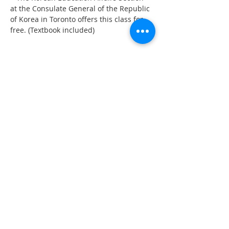
at the Consulate General of the Republic 
of Korea in Toronto offers this class for 
free. (Textbook included)
Share This Event
555 Avenue Road , Toronto,
Ontario, Canada M4V 2J7
T.
416-920-3809
/ F.
416-924-7305
E-mail:
kecca@korea.kr