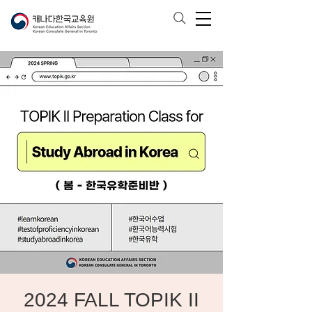
2024 FALL TOPIK II