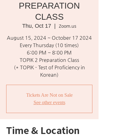
PREPARATION
CLASS
Thu, Oct 17
  |  
Zoom.us
August 15, 2024 ~ October 17 2024
Every Thursday (10 times)
6:00 PM ~ 8:00 PM
TOPIK 2 Preparation Class
(* TOPIK - Test of Proficiency in
Korean)
Tickets Are Not on Sale
See other events
Time & Location