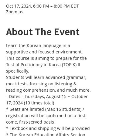
Oct 17, 2024, 6:00 PM – 8:00 PM EDT
Zoom.us
About The Event
Learn the Korean language in a 
supportive and focused environment. 
This course is aiming to prepare for the 
Test of Proficiency in Korea (TOPIK) II 
specifically. 
Students will learn advanced grammar, 
mock tests, focusing on listening & 
reading comprehension, and much more.
- Dates: Thursdays, August 15 ~ October 
17, 2024 (10 times total)
* Seats are limited (Max 16 students) / 
registration will be confirmed on a first-
come, first-served basis
* Textbook and shipping will be provided
* The Korean Education Affairs Section 