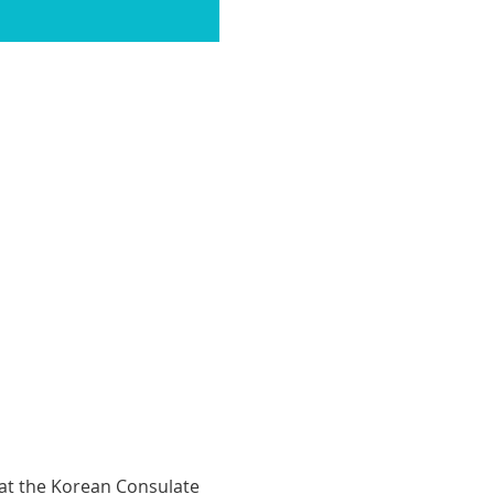
 at the Korean Consulate 