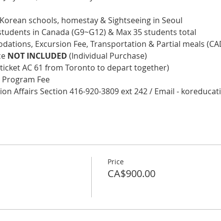
e Korean schools, homestay & Sightseeing in Seoul
ol students in Canada (G9~G12) & Max 35 students total
ations, Excursion Fee, Transportation & Partial meals (CA
ce 
NOT INCLUDED
 (Individual Purchase)
 ticket AC 61 from Toronto to depart together)
he Program Fee
tion Affairs Section 416-920-3809 ext 242 / Email - koreduc
Price
CA$900.00