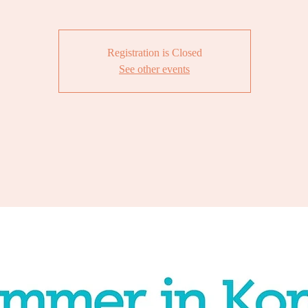
Registration is Closed
See other events