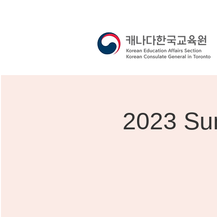
2023 Su