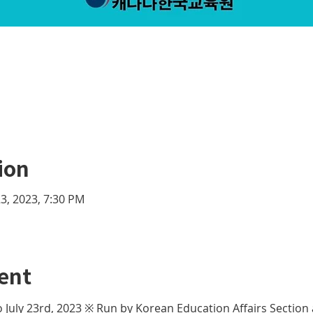
ion
 23, 2023, 7:30 PM
ent
 to July 23rd, 2023 ※ Run by Korean Education Affairs Section