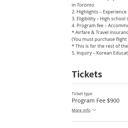
in Toronto
2. Highlights – Experienc
3. Eligibility – High scho
4. Program fee – Accommod
* Airfare & Travel insuran
(You must purchase flight
* This is for the rest of t
5. Inquiry – Korean Educa
Tickets
Ticket type
Program Fee $900
More info