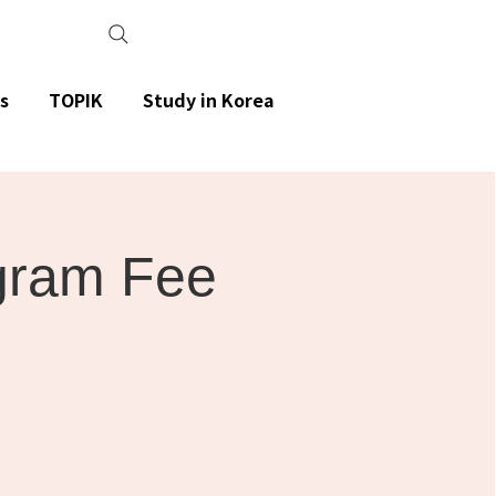
s
TOPIK
Study in Korea
gram Fee