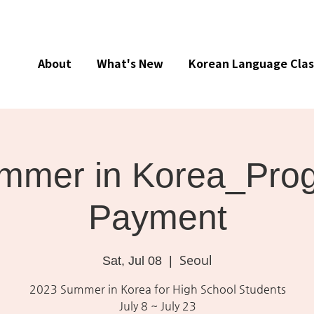
About
What's New
Korean Language Clas
mmer in Korea_Pro
Payment
Seoul
Sat, Jul 08
  |  
2023 Summer in Korea for High School Students
July 8 ~ July 23