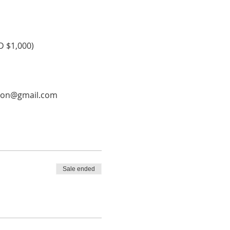
D $1,000) 
ation@gmail.com
Sale ended