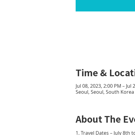
Time & Locat
Jul 08, 2023, 2:00 PM – Jul
Seoul, Seoul, South Korea
About The Ev
1. Travel Dates – July 8th