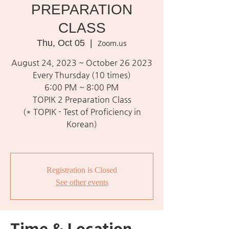
PREPARATION
CLASS
Thu, Oct 05
  |  
Zoom.us
August 24, 2023 ~ October 26 2023
Every Thursday (10 times)
6:00 PM ~ 8:00 PM
TOPIK 2 Preparation Class
(* TOPIK - Test of Proficiency in
Korean)
Registration is Closed
See other events
Time & Location