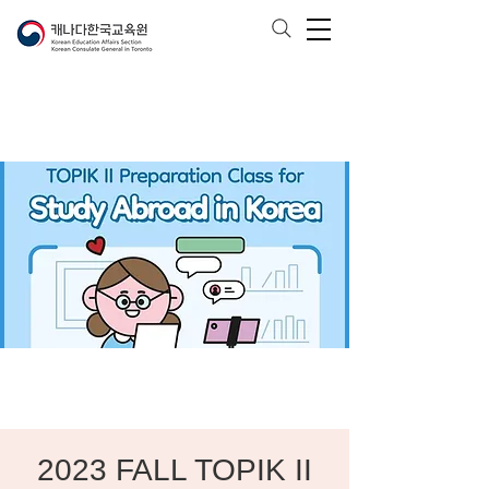
2023 FALL TOPIK II