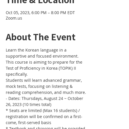
Oct 05, 2023, 6:00 PM – 8:00 PM EDT
Zoom.us
About The Event
Learn the Korean language in a 
supportive and focused environment. 
This course is aiming to prepare for the 
Test of Proficiency in Korea (TOPIK) II 
specifically. 
Students will learn advanced grammar, 
mock tests, focusing on listening & 
reading comprehension, and much more.
- Dates: Thursdays, August 24 ~ October 
26, 2023 (10 times total)
* Seats are limited (Max 16 students) / 
registration will be confirmed on a first-
come, first-served basis
* Textbook and shipping will be provided