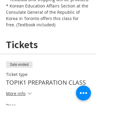
* Korean Education Affairs Section at the 
Consulate General of the Republic of 
Korea in Toronto offers this class for 
free. (Textbook included)
Tickets
Sale ended
Ticket type
TOPIK1 PREPARATION CLASS
More info
Price
CA$0.00