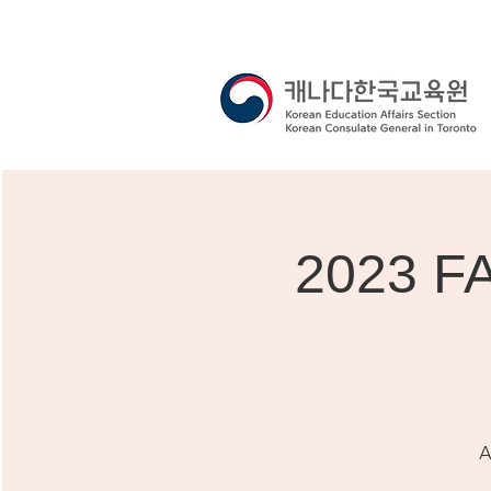
2023 F
A