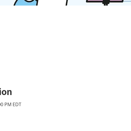
ion
:00 PM EDT