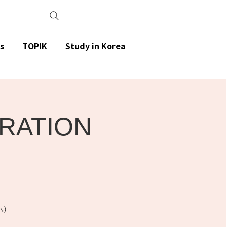
s
TOPIK
Study in Korea
ARATION
s)