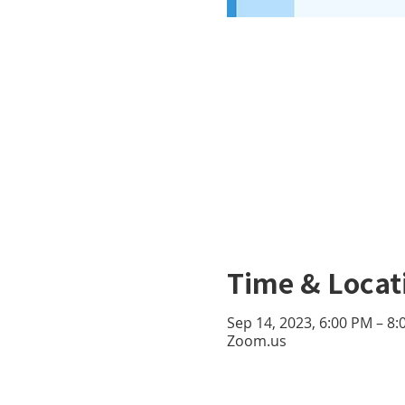
Time & Locat
Sep 14, 2023, 6:00 PM – 8
Zoom.us