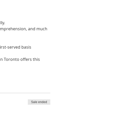
ly. 
 comprehension, and much 
irst-served basis
n Toronto offers this 
Sale ended