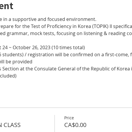
ent
e in a supportive and focused environment. 
epare for the Test of Proficiency in Korea (TOPIK) II specifical
nced grammar, mock tests, focusing on listening & reading
 24 ~ October 26, 2023 (10 times total)
 students) / registration will be confirmed on a first-come, f
ill be provided
 Section at the Consulate General of the Republic of Korea i
ncluded)
Price
N CLASS
CA$0.00