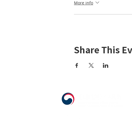
More info
Share This E
555 Avenue Road , Toronto, Ontario, 