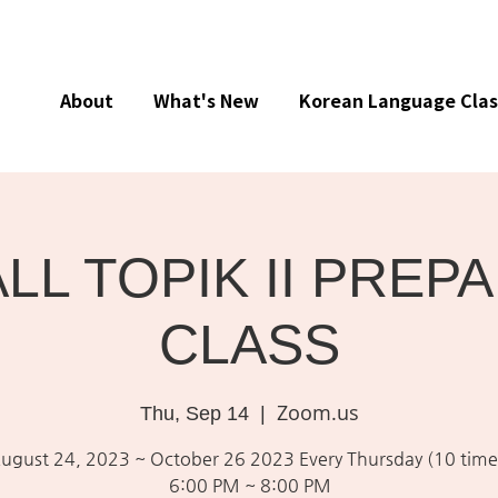
About
What's New
Korean Language Clas
ALL TOPIK II PREP
CLASS
Zoom.us
Thu, Sep 14
  |  
ugust 24, 2023 ~ October 26 2023 Every Thursday (10 time
6:00 PM ~ 8:00 PM