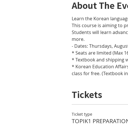
About The Ev
Learn the Korean languag
This course is aiming to pr
Students will learn adva
more.
- Dates: Thursdays, August
* Seats are limited (Max 16
* Textbook and shipping w
* Korean Education Affairs
class for free. (Textbook i
Tickets
Ticket type
TOPIK1 PREPARATIO