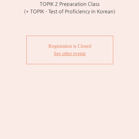
TOPIK 2 Preparation Class
(* TOPIK - Test of Proficiency in Korean)
Registration is Closed
See other events