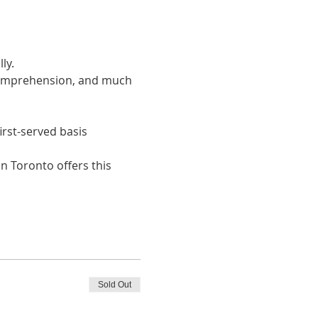
ly. 
 comprehension, and much 
irst-served basis
n Toronto offers this 
Sold Out