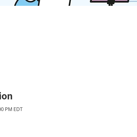
ion
:00 PM EDT