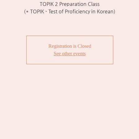
TOPIK 2 Preparation Class
(* TOPIK - Test of Proficiency in Korean)
Registration is Closed
See other events