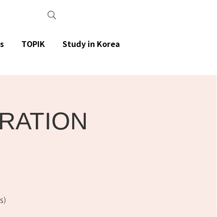
s
TOPIK
Study in Korea
ARATION
s)