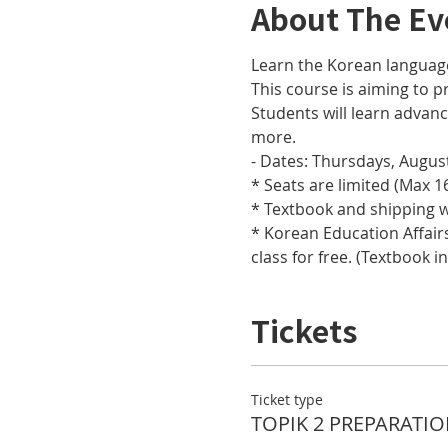
About The Ev
Learn the Korean languag
This course is aiming to pr
Students will learn adva
more.
- Dates: Thursdays, August
* Seats are limited (Max 16
* Textbook and shipping w
* Korean Education Affairs
class for free. (Textbook i
Tickets
Ticket type
TOPIK 2 PREPARATIO