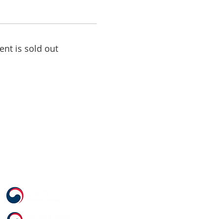
ent is sold out