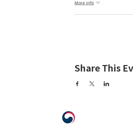
More info
Share This E