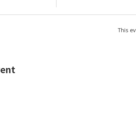
This ev
vent