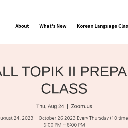
About
What's New
Korean Language Clas
ALL TOPIK II PREP
CLASS
Zoom.us
Thu, Aug 24
  |  
ugust 24, 2023 ~ October 26 2023 Every Thursday (10 time
6:00 PM ~ 8:00 PM