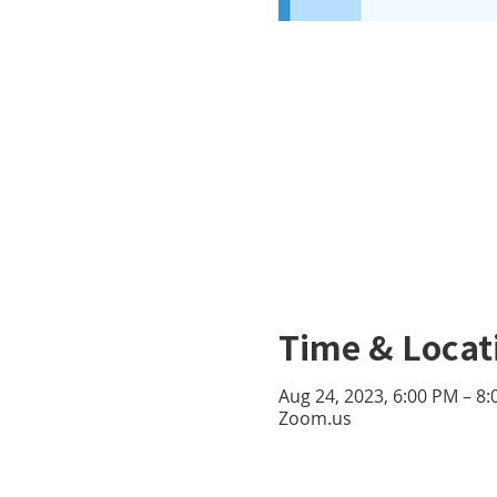
Time & Locat
Aug 24, 2023, 6:00 PM – 8
Zoom.us