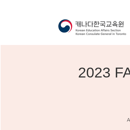
2023 F
A