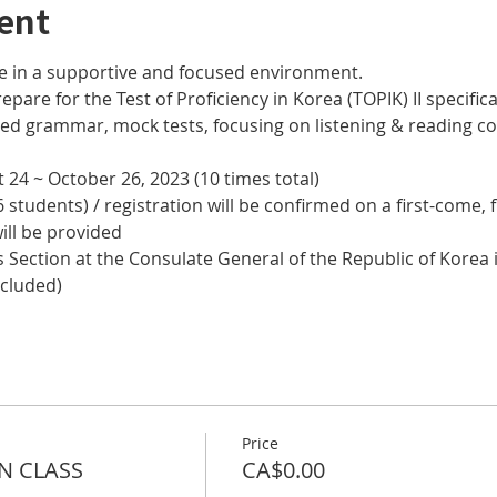
ent
e in a supportive and focused environment. 
epare for the Test of Proficiency in Korea (TOPIK) II specifical
nced grammar, mock tests, focusing on listening & reading
 24 ~ October 26, 2023 (10 times total)
 students) / registration will be confirmed on a first-come, f
ill be provided
 Section at the Consulate General of the Republic of Korea i
ncluded)
Price
N CLASS
CA$0.00