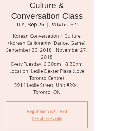
Culture &
Conversation Class
Tue, Sep 25
  |  
5914 Leslie St
Korean Conversation + Culture
(Korean Calligraphy, Dance, Game)
September 25, 2018 - November 27,
2018
Every Tuesday, 6:30pm - 8:30pm
Location: Leslie Dexter Plaza (Love
Toronto Centre)
5914 Leslie Street, Unit #204,
Toronto, ON
Registration is Closed
See other events