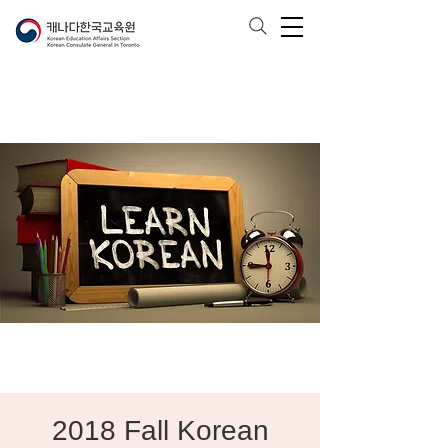
2018 Fall Korean