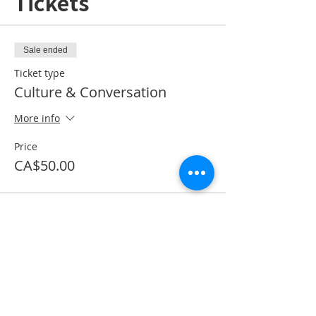
Tickets
Sale ended
Ticket type
Culture & Conversation
More info
Price
CA$50.00
Share This Event