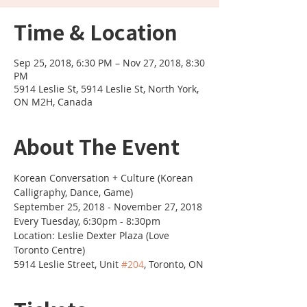
Time & Location
Sep 25, 2018, 6:30 PM – Nov 27, 2018, 8:30
PM
5914 Leslie St, 5914 Leslie St, North York,
ON M2H, Canada
About The Event
Korean Conversation + Culture (Korean 
Location: Leslie Dexter Plaza (Love 
5914 Leslie Street, Unit 
#204
, Toronto, ON