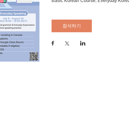
Basic Korean Course, Everyday Kore
참석하기
anada M4V 2J7