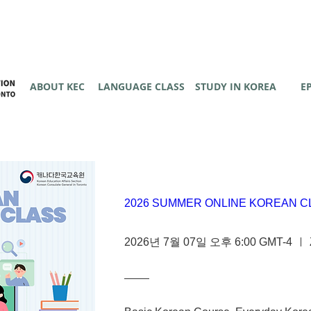
ABOUT KEC
LANGUAGE CLASS
STUDY IN KOREA
E
2026 SUMMER ONLINE KOREAN C
2026년 7월 07일 오후 6:00 GMT-4