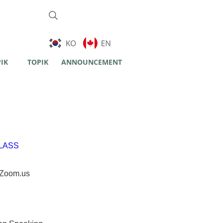
PIK
TOPIK
ANNOUNCEMENT
LASS
Zoom.us