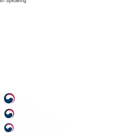
an Speaking