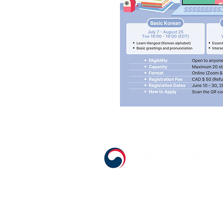
555 Avenue Road , Toronto, Ontario, C
T. 416-920-3809 / F. 416-924-7305