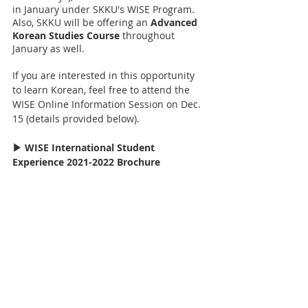
in January under SKKU's WISE Program. 
Also, SKKU will be offering an 
Advanced 
Korean Studies Course
 throughout 
January as well.
If you are interested in this opportunity 
to learn Korean, feel free to attend the 
WISE Online Information Session on Dec. 
15 (details provided below).
▶ WISE International Student 
Experience 2021-2022 Brochure