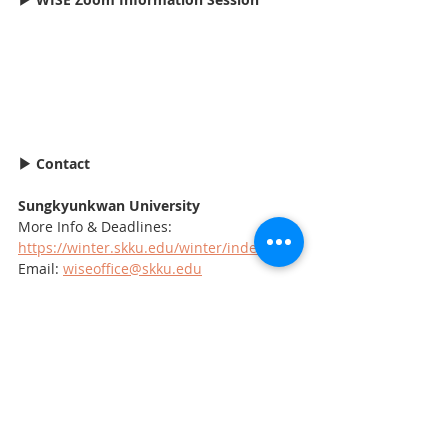
▶ Contact
Sungkyunkwan University 
More Info & Deadlines: 
https://winter.skku.edu/winter/index.do
Email: 
wiseoffice@skku.edu
Korean Education Centre in Canada
For the latest news on Study in Korea, 
follow us @koreducation
▶ Need Study in Korea Application 
Consulting?