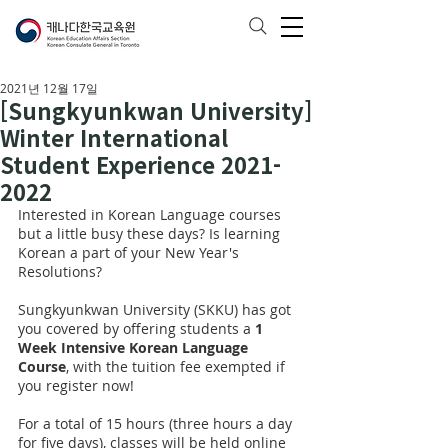
2021년 12월 17일
[Sungkyunkwan University]
Winter International
Student Experience 2021-
2022
Interested in Korean Language courses 
but a little busy these days? Is learning 
Korean a part of your New Year's 
Resolutions?
Sungkyunkwan University (SKKU) has got 
you covered by offering students a 
1 
Week Intensive Korean Language 
Course
, with the tuition fee exempted if 
you register now!
For a total of 15 hours (three hours a day 
for five days), classes will be held online 