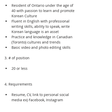
Resident of Ontario under the age of 
40 with passion to learn and promote 
Korean Culture
Fluent in English with professional 
writing skills, ability to speak, write 
Korean language is an asset
Practice and knowledge in Canadian 
(Toronto) cultures and trends
Basic video and photo editing skills
3. # of position
20 or less
4. Requirements
Resume, CV, link to personal social 
media ex) Facebook, Instagram