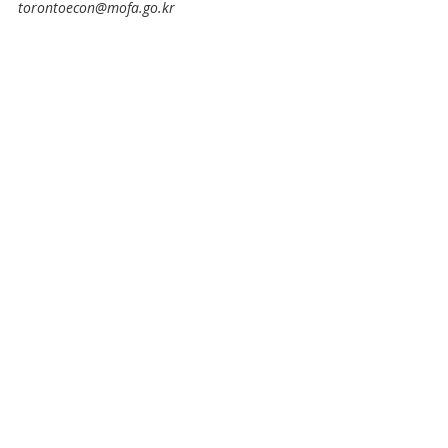
torontoecon@mofa.go.kr