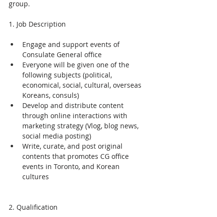
group.
1. Job Description
Engage and support events of 
Consulate General office
Everyone will be given one of the 
following subjects (political, 
economical, social, cultural, overseas 
Koreans, consuls)
Develop and distribute content 
through online interactions with 
marketing strategy (Vlog, blog news, 
social media posting)
Write, curate, and post original 
contents that promotes CG office 
events in Toronto, and Korean 
cultures
2. Qualification