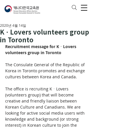
2020년 4월 14일
KㆍLovers volunteers group
in Toronto
Recruitment message for KㆍLovers 
volunteers group in Toronto
The Consulate General of the Republic of 
Korea in Toronto promotes and exchange 
cultures between Korea and Canada.
The office is recruiting KㆍLovers 
(volunteers group) that will become 
creative and friendly liaison between 
Korean Culture and Canadians. We are 
looking for active social media users with 
knowledge and background (or strong 
interest) in Korean culture to join the 