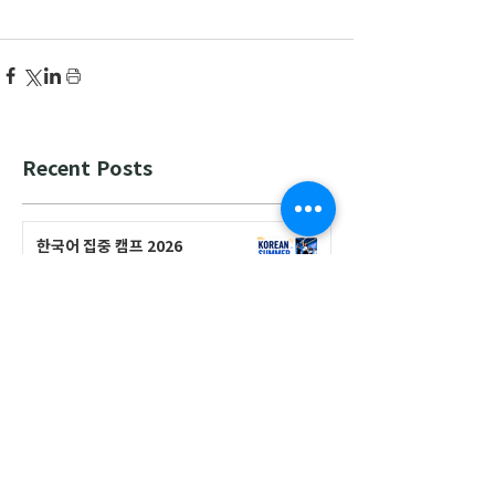
Recent Posts
한국어 집중 캠프 2026
공지사항
2026-2027 캐나다 고등학교 한국어
반(Credit Program) 등록 안내