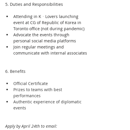
5. Duties and Responsibilities
Attending in KㆍLovers launching 
event at CG of Republic of Korea in 
Toronto office (not during pandemic)
Advocate the events through 
personal social media platforms
Join regular meetings and 
communicate with internal associates
6. Benefits
Official Certificate 
Prizes to teams with best 
performances
Authentic experience of diplomatic 
events
Apply by April 24th to email: 