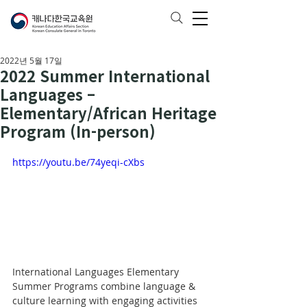
2022년 5월 17일
2022 Summer International
Languages –
Elementary/African Heritage
Program (In-person)
https://youtu.be/74yeqi-cXbs
International Languages Elementary 
Summer Programs combine language & 
culture learning with engaging activities 