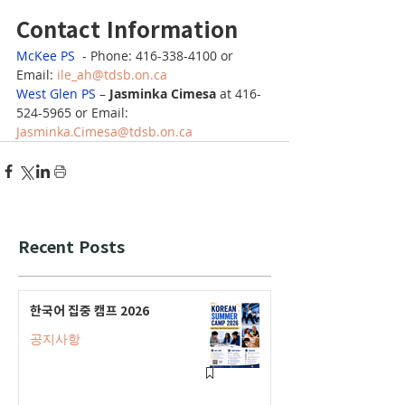
Contact Information
McKee PS
  - Phone: 416-338-4100 or 
Email: 
ile_ah@tdsb.on.ca
West Glen PS
 – 
Jasminka Cimesa
 at 416-
524-5965 or Email: 
Jasminka.Cimesa@tdsb.on.ca
Recent Posts
한국어 집중 캠프 2026
공지사항