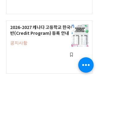
2026-2027 캐나다 고등학교 한국어
반(Credit Program) 등록 안내
공지사항
2026-2027 한국어 학점반 등록 진
행 및 ‘슬기로운 고교생활 설명회’ 3
회 개최
공지사항