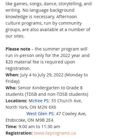
like games, songs, dance, storytelling, and 
writing. No language background 
knowledge is necessary. Afternoon 
culture programs, run by community 
groups, are also available at a number of 
our sites.
Please note
 – the summer program will 
run in-person only for the 2022 year and 
$20 material fee is required upon 
registration.
When:
 July 4 to July 29, 2022 (Monday to 
Friday)
Who:
 Senior Kindergarten to Grade 8 
students (TDSB and non-TDSB students)
Locations:
McKee PS
: 
35 Church Ave, 
North York, ON M2N 6X6                    
West Glen PS
: 47 Cowley Ave, 
Etobicoke, ON M9B 2E4
Time: 
9:00 am to 11:30 am
Registration: 
www.ileprograms.ca