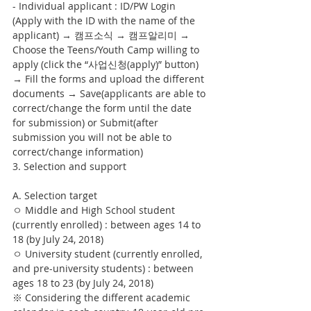
- Individual applicant : ID/PW Login 
(Apply with the ID with the name of the 
applicant) → 캠프소식 → 캠프알리미 → 
Choose the Teens/Youth Camp willing to 
apply (click the “사업신청(apply)” button) 
→ Fill the forms and upload the different 
documents → Save(applicants are able to 
correct/change the form until the date 
for submission) or Submit(after 
submission you will not be able to 
correct/change information)
3. Selection and support
A. Selection target
ㅇ Middle and High School student 
(currently enrolled) : between ages 14 to 
18 (by July 24, 2018)
ㅇ University student (currently enrolled, 
and pre-university students) : between 
ages 18 to 23 (by July 24, 2018)
※ Considering the different academic 