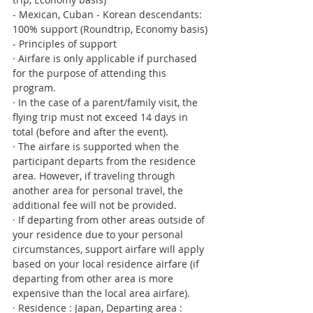
- Mexican, Cuban - Korean descendants: 
100% support (Roundtrip, Economy basis)
- Principles of support
· Airfare is only applicable if purchased 
for the purpose of attending this 
program.
· In the case of a parent/family visit, the 
flying trip must not exceed 14 days in 
total (before and after the event).
· The airfare is supported when the 
participant departs from the residence 
area. However, if traveling through 
another area for personal travel, the 
additional fee will not be provided.
· If departing from other areas outside of 
your residence due to your personal 
circumstances, support airfare will apply 
based on your local residence airfare (if 
departing from other area is more 
expensive than the local area airfare).
· Residence : Japan, Departing area : 