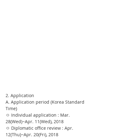
2. Application
A. Application period (Korea Standard 
Time)
ㅇ Individual application : Mar. 
28(Wed)~Apr. 11(Wed), 2018
ㅇ Diplomatic office review : Apr. 
12(Thu)~Apr. 20(Fri), 2018