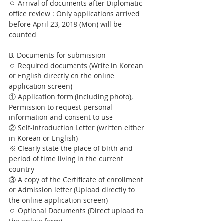
ㅇ Arrival of documents after Diplomatic 
office review : Only applications arrived 
before April 23, 2018 (Mon) will be 
counted
B. Documents for submission
ㅇ Required documents (Write in Korean 
or English directly on the online 
application screen)
① Application form (including photo), 
Permission to request personal 
information and consent to use
② Self-introduction Letter (written either 
in Korean or English)
※ Clearly state the place of birth and 
period of time living in the current 
country
③ A copy of the Certificate of enrollment 
or Admission letter (Upload directly to 
the online application screen)
ㅇ Optional Documents (Direct upload to 
the online form)