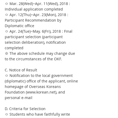
ㅇ Mar. 28(Wed)~Apr. 11(Wed), 2018 : 
Individual application completed
ㅇ Apr. 12(Thu)~Apr. 23(Mon), 2018 : 
Participant Recommendation by 
Diplomatic office
ㅇ Apr. 24(Tue)~May. 6(Fri), 2018 : Final 
participant selection (participant 
selection deliberation), notification 
completed
※ The above schedule may change due 
to the circumstances of the OKF.
C. Notice of Result
ㅇ Notification to the local government 
(diplomatic) office of the applicant, online 
homepage of Overseas Koreans 
Foundation (www.korean.net), and 
personal e-mail
D. Criteria for Selection
ㅇ Students who have faithfully write 