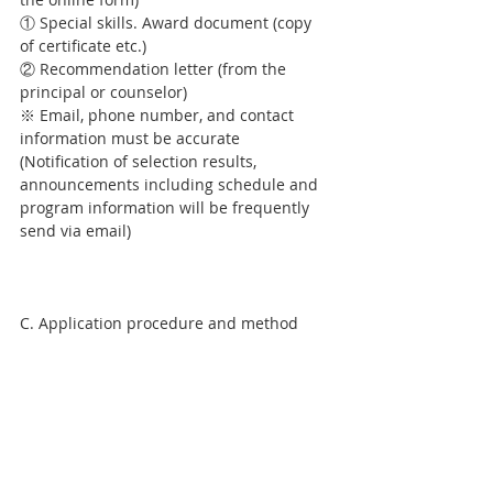
① Special skills. Award document (copy 
of certificate etc.)
② Recommendation letter (from the 
principal or counselor)
※ Email, phone number, and contact 
information must be accurate 
(Notification of selection results, 
announcements including schedule and 
program information will be frequently 
send via email)
C. Application procedure and method