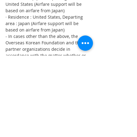
United States (Airfare support will be 
based on airfare from Japan)
· Residence : United States, Departing 
area : Japan (Airfare support will be 
based on airfare from Japan)
- In cases other than the above, the 
Overseas Korean Foundation and the 
partner organizations decide in 
accordance with the matter whether or 
not to enforce it
- How to receive airfare support : To be 
announced to each participant
ㅇ Expenses and Travel Insurance
- Accommodation, meals, vehicle and 
traveler's insurance for the duration of 
the program
4. Check results and other inquires
ㅇ (Expected) In early May, to be 
announced through Overseas Koreans 
Foundation website www.korean.net, and 