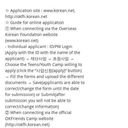
ㅇ Application site : www.korean.net, 
http://okfh.korean.net
ㅇ Guide for online application
① When connecting via the Overseas 
Korean Foundation website 
(www.korean.net)
- Individual applicant : ID/PW Login 
(Apply with the ID with the name of the 
applicant) → 재단사업 → 초청사업 → 
Choose the Teens/Youth Camp willing to 
apply (click the “사업신청(apply)” button) 
→ Fill the forms and upload the different 
documents → Save(applicants are able to 
correct/change the form until the date 
for submission) or Submit(after 
submission you will not be able to 
correct/change information)
② When connecting via the official 
OKFriends Camp website 
(http://okfh.korean.net)