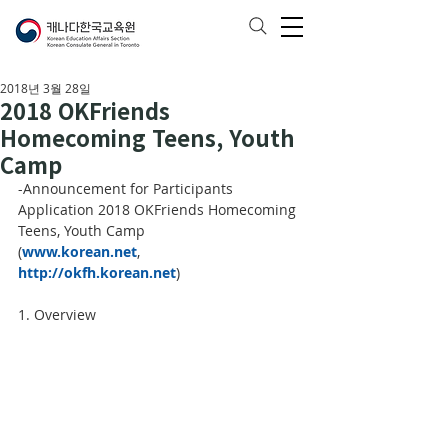
2018년 3월 28일
2018 OKFriends
Homecoming Teens, Youth
Camp
-Announcement for Participants 
Application 2018 OKFriends Homecoming 
Teens, Youth Camp
(
www.korean.net
, 
http://okfh.korean.net
)
1. Overview 