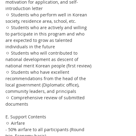
motivation for application, and self-
introduction letter
ㅇ Students who perform well in Korean 
society, residence area, school, etc.
ㅇ Students who are actively and willing 
to participate in this program and who 
are expected to grow as talented 
individuals in the future
ㅇ Students who will contributed to 
national development as descent of 
national merit Korean people (first review)
ㅇ Students who have excellent 
recommendations from the head of the 
local government (Diplomatic office), 
community leaders, and principals
ㅇ Comprehensive review of submitted 
documents
E. Support Contents
ㅇ Airfare
- 50% airfare to all participants (Round 
trip, Economy basis)