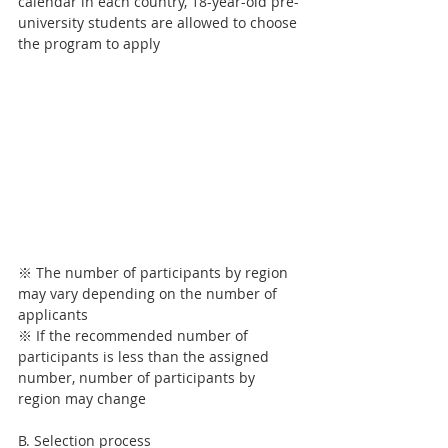
calendar in each country, 18-year-old pre-
university students are allowed to choose 
the program to apply
※ The number of participants by region 
may vary depending on the number of 
applicants
※ If the recommended number of 
participants is less than the assigned 
number, number of participants by 
region may change
B. Selection process