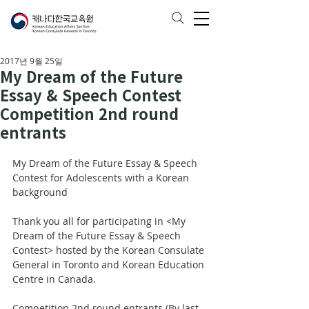
2017년 9월 25일
My Dream of the Future
Essay & Speech Contest
Competition 2nd round
entrants
My Dream of the Future Essay & Speech 
Contest for Adolescents with a Korean 
background
Thank you all for participating in <My 
Dream of the Future Essay & Speech 
Contest> hosted by the Korean Consulate 
General in Toronto and Korean Education 
Centre in Canada. 
Competition 2nd round entrants (By last 