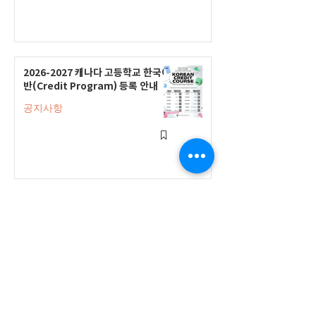
2026-2027 캐나다 고등학교 한국어
반(Credit Program) 등록 안내
공지사항
2026-2027 한국어 학점반 등록 진
행 및 ‘슬기로운 고교생활 설명회’ 3
회 개최
공지사항