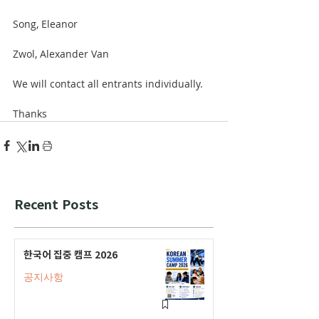
Song, Eleanor 
Zwol, Alexander Van
We will contact all entrants individually.
Thanks
Recent Posts
한국어 집중 캠프 2026
공지사항