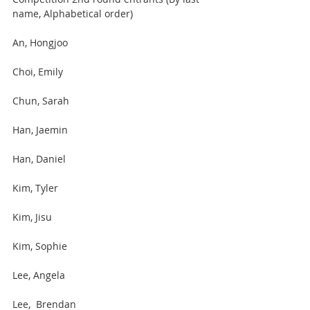
name, Alphabetical order)
An, Hongjoo
Choi, Emily
Chun, Sarah 
Han, Jaemin 
Han, Daniel 
Kim, Tyler 
Kim, Jisu 
Kim, Sophie
Lee, Angela
Lee,  Brendan 