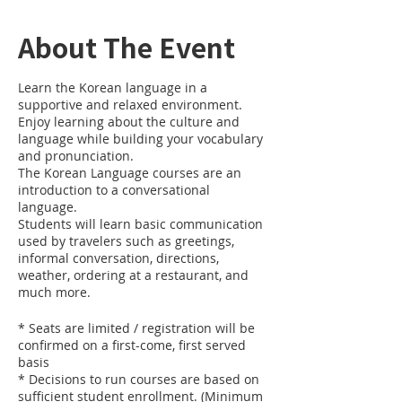
About The Event
Learn the Korean language in a
supportive and relaxed environment.
Enjoy learning about the culture and
language while building your vocabulary
and pronunciation.
The Korean Language courses are an
introduction to a conversational
language.
Students will learn basic communication
used by travelers such as greetings,
informal conversation, directions,
weather, ordering at a restaurant, and
much more.
* Seats are limited / registration will be
confirmed on a first-come, first served
basis
* Decisions to run courses are based on
sufficient student enrollment. (Minimum