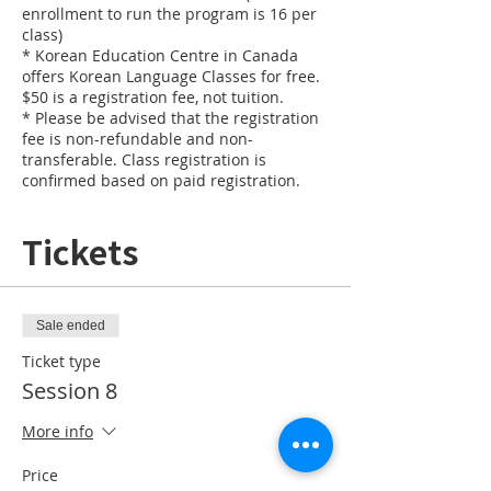
enrollment to run the program is 16 per
class)
* Korean Education Centre in Canada
offers Korean Language Classes for free.
$50 is a registration fee, not tuition.
* Please be advised that the registration
fee is non-refundable and non-
transferable. Class registration is
confirmed based on paid registration.
Tickets
Sale ended
Ticket type
Session 8
More info
Price