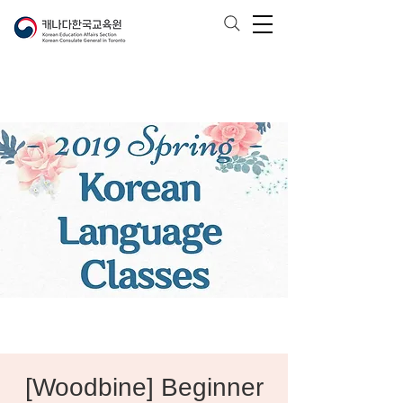
[Woodbine] Beginner