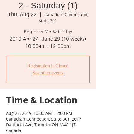
2 - Saturday (1)
Thu, Aug 22
  |  
Canadian Connection,
Suite 301
Beginner 2 - Saturday
2019 Apr 27 - June 29 (10 weeks)
10:00am - 12:00pm
Registration is Closed
See other events
Time & Location
Aug 22, 2019, 10:00 AM – 2:00 PM
Canadian Connection, Suite 301, 2017
Danforth Ave, Toronto, ON M4C 1J7,
Canada