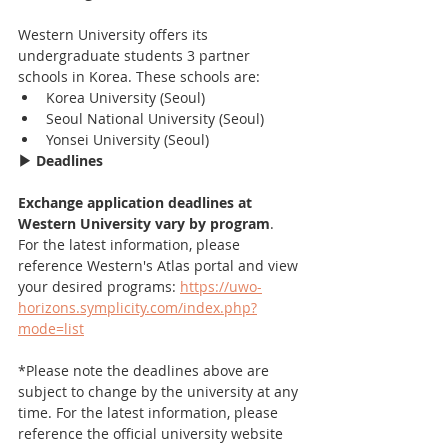
Western University offers its 
undergraduate students 3 partner 
schools in Korea. These schools are:
Korea University (Seoul)
Seoul National University (Seoul)
Yonsei University (Seoul)
▶ Deadlines
Exchange application deadlines at 
Western University vary by program
. 
For the latest information, please 
reference Western's Atlas portal and view 
your desired programs: 
https://uwo-
horizons.symplicity.com/index.php?
mode=list
*Please note the deadlines above are 
subject to change by the university at any 
time. For the latest information, please 
reference the official university website 