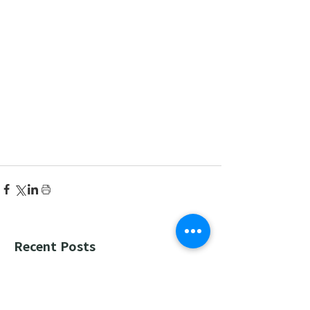
Recent Posts
한국어 집중 캠프 2026