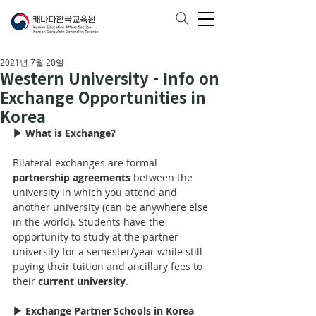
2021년 7월 20일
Western University - Info on
Exchange Opportunities in
Korea
▶ What is Exchange?
Bilateral exchanges are formal 
partnership agreements
 between the 
university in which you attend and 
another university (can be anywhere else 
in the world). Students have the 
opportunity to study at the partner 
university for 
a 
semester/year while still 
paying their tuition and ancillary fees to 
their 
current university
.
▶ Exchange Partner Schools in Korea