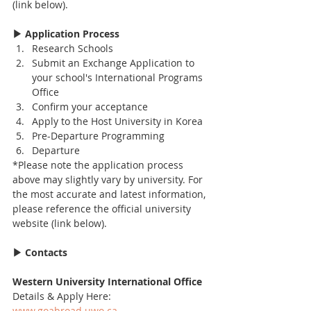
(link below).
▶ Application Process
Research Schools
Submit an Exchange Application to 
your school's International Programs 
Office
Confirm your acceptance
Apply to the Host University in Korea
Pre-Departure Programming
Departure
*Please note the application process 
above may slightly vary by university. For 
the most accurate and latest information, 
please reference the official university 
website (link below).
▶ Contacts
Western University International Office
Details & Apply Here: 
www.goabroad.uwo.ca