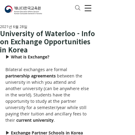
2021년 6월 28일
University of Waterloo - Info
on Exchange Opportunities
in Korea
▶ What is Exchange?
Bilateral exchanges are formal 
partnership agreements
 between the 
university in which you attend and 
another university (can be anywhere else 
in the world). Students have the 
opportunity to study at the partner 
university for 
a 
semester/year while still 
paying their tuition and ancillary fees to 
their 
current university
.
▶ Exchange Partner Schools in Korea