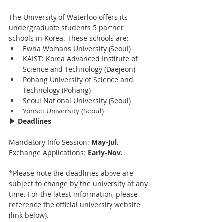
The University of Waterloo offers its 
undergraduate students 5 partner 
schools in Korea. These schools are:
Ewha Womans University (Seoul)
KAIST: Korea Advanced Institute of 
Science and Technology (Daejeon)
Pohang University of Science and 
Technology (Pohang)
Seoul National University (Seoul)
Yonsei University (Seoul)
▶ Deadlines
Mandatory Info Session: 
May-Jul.
Exchange Applications: 
Early-Nov.
*Please note the deadlines above are 
subject to change by the university at any 
time. For the latest information, please 
reference the official university website 
(link below).