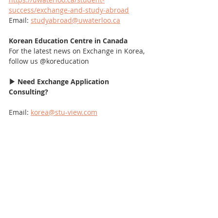
success/exchange-and-study-abroad
Email: 
studyabroad@uwaterloo.ca
Korean Education Centre in Canada
For the latest news on Exchange in Korea, 
follow us @koreducation
▶ Need Exchange Application 
Consulting?
Email: 
korea@stu-view.com