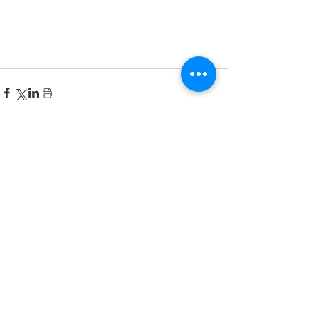
Recent Posts
한국어 집중 캠프 2026
공지사항