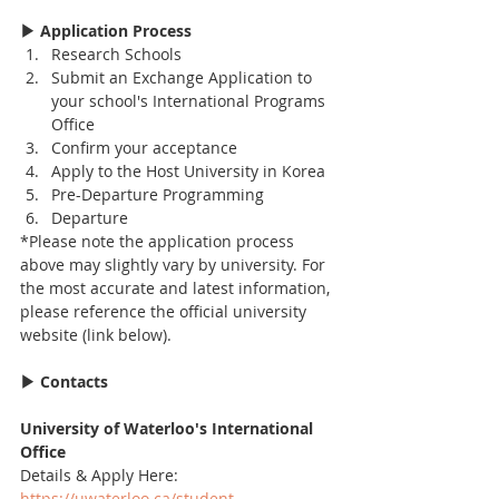
▶ Application Process
Research Schools
Submit an Exchange Application to 
your school's International Programs 
Office
Confirm your acceptance
Apply to the Host University in Korea
Pre-Departure Programming
Departure
*Please note the application process 
above may slightly vary by university. For 
the most accurate and latest information, 
please reference the official university 
website (link below).
▶ Contacts
University of Waterloo's International 
Office
Details & Apply Here: 
https://uwaterloo.ca/student-