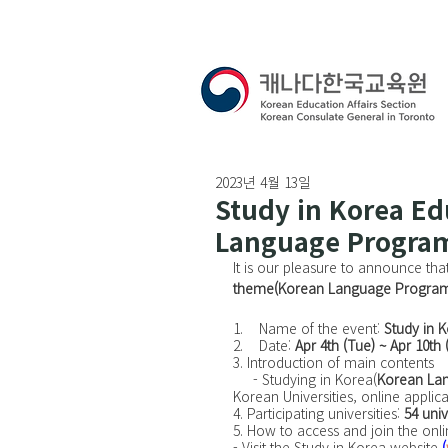
2023년 4월 13일
Study in Korea Ed
Language Program
It is our pleasure to announce that
theme(Korean Language Program
1.    Name of the event: 
Study in 
2.    Date:
 Apr 4th (Tue) ~ Apr 10th
3. Introduction of main contents
     - Studying in Korea(
Korean La
Korean Universities, online applica
4. Participating universities: 
54 univ
5. How to access and join the onli
- Visit the Study in Korea website 
(