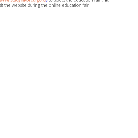
it the website during the online education fair.