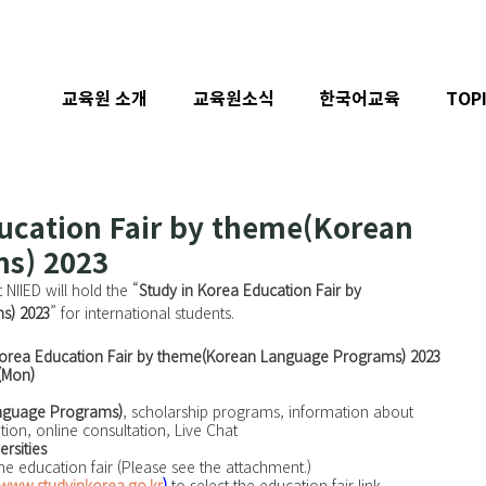
교육원 소개
교육원소식
한국어교육
TOP
ucation Fair by theme(Korean
s) 2023
 NIIED will hold the “
Study in Korea Education Fair by 
s) 2023
” for international students.
Korea Education Fair by theme(Korean Language Programs) 2023
 (Mon)
nguage Programs)
, scholarship programs, information about 
tion, online consultation, Live Chat 
ersities
ne education fair (Please see the attachment.)
www.studyinkorea.go.kr
)
 to select the education fair link.