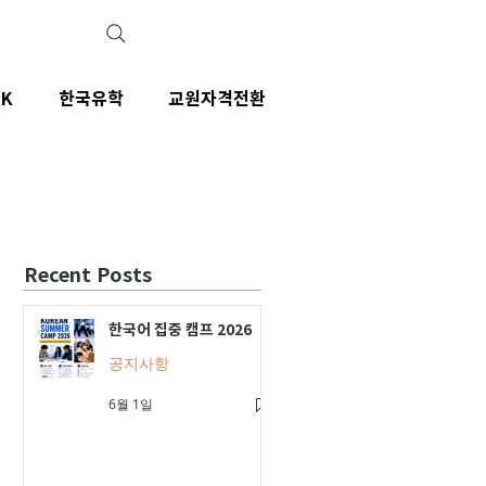
IK
한국유학
교원자격전환
Recent Posts
한국어 집중 캠프 2026
공지사항
6월 1일