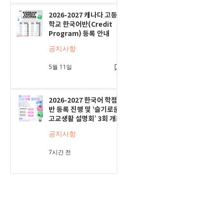
2026-2027 캐나다 고등
학교 한국어반(Credit
Program) 등록 안내
공지사항
5월 11일
2026-2027 한국어 학점
반 등록 진행 및 ‘슬기로운
고교생활 설명회’ 3회 개최
공지사항
7시간 전