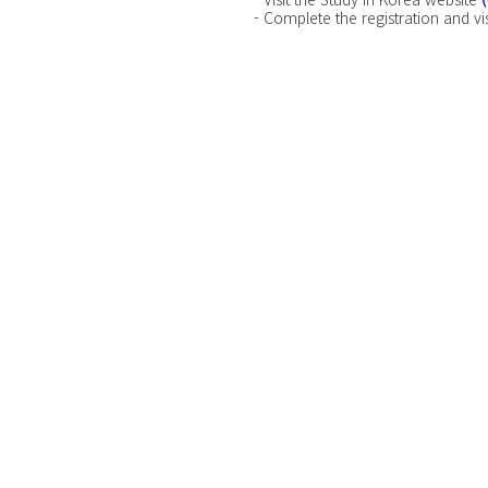
- Complete the registration and vis