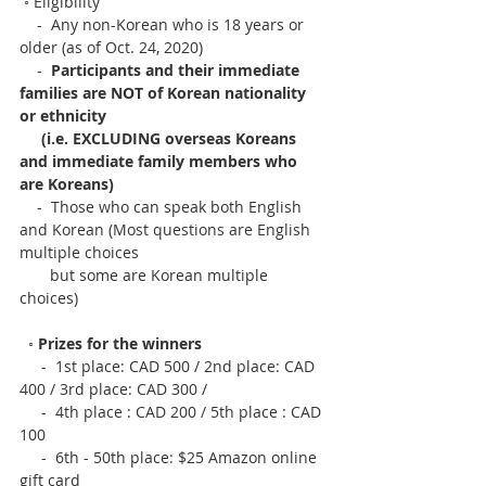
 ◦ Eligibility
    -  Any non-Korean who is 18 years or 
older (as of Oct. 24, 2020)
    -  
Participants and their immediate 
families are NOT of Korean nationality 
or ethnicity
     (i.e. EXCLUDING overseas Koreans 
and immediate family members who 
are Koreans)
    -  Those who can speak both English 
and Korean (Most questions are English 
multiple choices
       but some are Korean multiple 
choices)
  ◦ 
Prizes for the winners
     -  1st place: CAD 500 / 2nd place: CAD 
400 / 3rd place: CAD 300 /
​     -  4th place : CAD 200 / 5th place : CAD 
100
     -  6th - 50th place: $25 Amazon online 
gift card