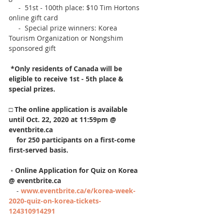
     -  51st - 100th place: $10 Tim Hortons 
online gift card
     -  Special prize winners: Korea 
Tourism Organization or Nongshim 
sponsored gift
*Only residents of Canada will be 
eligible to receive 1st - 5th place & 
special prizes.
□ 
The online application is available 
until Oct. 22, 2020 at 11:59pm @ 
eventbrite.ca
    for 250 participants on a first-come 
first-served basis.
 ◦ 
Online Application for Quiz on Korea 
@ eventbrite.ca
    - 
www.
eventbrite.ca/e/korea-week-
2020-quiz-on-korea-tickets-
124310914291