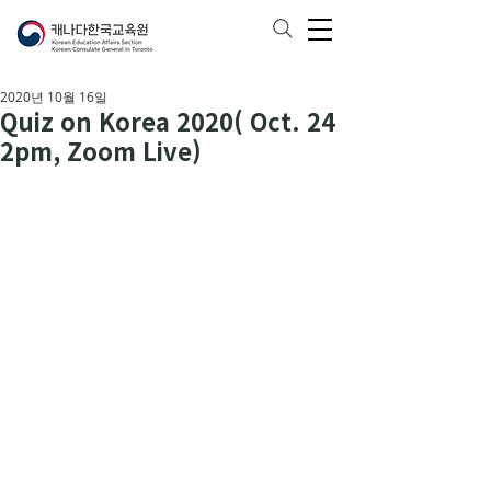
2020년 10월 16일
Quiz on Korea 2020( Oct. 24
2pm, Zoom Live)