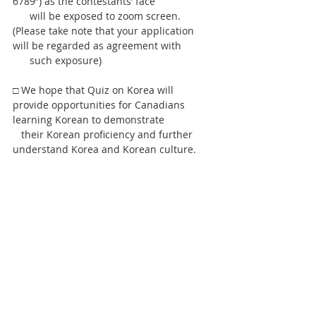
6789”) as the contestants’ face
      will be exposed to zoom screen. 
(Please take note that your application 
will be regarded as agreement with
      such exposure)   
□ We hope that Quiz on Korea will 
provide opportunities for Canadians 
learning Korean to demonstrate
   their Korean proficiency and further 
understand Korea and Korean culture.