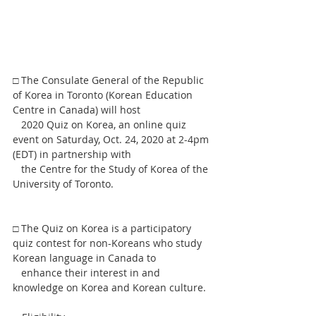
□ The Consulate General of the Republic 
of Korea in Toronto (Korean Education 
Centre in Canada) will host
   2020 Quiz on Korea, an online quiz 
event on Saturday, Oct. 24, 2020 at 2-4pm 
(EDT) in partnership with
   the Centre for the Study of Korea of the 
University of Toronto.
□ The Quiz on Korea is a participatory 
quiz contest for non-Koreans who study 
Korean language in Canada to
   enhance their interest in and 
knowledge on Korea and Korean culture.