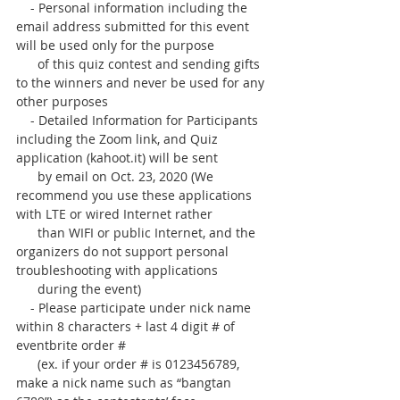
    - Personal information including the 
email address submitted for this event 
will be used only for the purpose 
      of this quiz contest and sending gifts 
to the winners and never be used for any 
other purposes
    - Detailed Information for Participants 
including the Zoom link, and Quiz 
application (kahoot.it) will be sent
      by email on Oct. 23, 2020 (We 
recommend you use these applications 
with LTE or wired Internet rather
      than WIFI or public Internet, and the 
organizers do not support personal 
troubleshooting with applications
      during the event)
    - Please participate under nick name 
within 8 characters + last 4 digit # of 
eventbrite order #
      (ex. if your order # is 0123456789, 
make a nick name such as “bangtan 