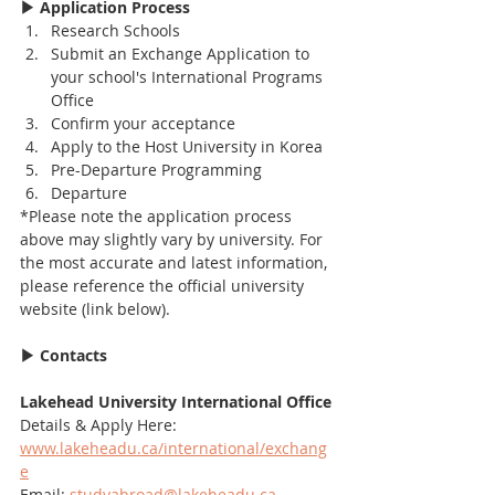
▶ Application Process
Research Schools
Submit an Exchange Application to 
your school's International Programs 
Office
Confirm your acceptance
Apply to the Host University in Korea
Pre-Departure Programming
Departure
*Please note the application process 
above may slightly vary by university. For 
the most accurate and latest information, 
please reference the official university 
website (link below).
▶ Contacts
Lakehead University International Office
Details & Apply Here: 
www.lakeheadu.ca/international/exchang
e
Email: 
studyabroad@lakeheadu.ca