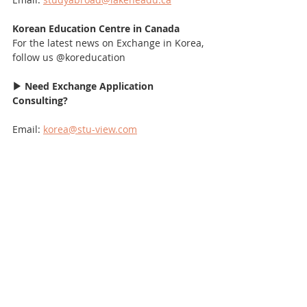
Korean Education Centre in Canada
For the latest news on Exchange in Korea, 
follow us @koreducation
▶ Need Exchange Application 
Consulting?
Email: 
korea@stu-view.com