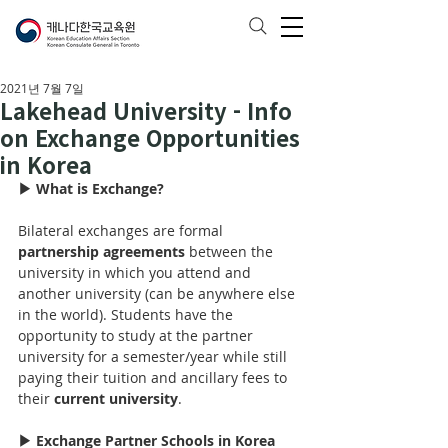
2021년 7월 7일
Lakehead University - Info
on Exchange Opportunities
in Korea
▶ What is Exchange?
Bilateral exchanges are formal 
partnership agreements
 between the 
university in which you attend and 
another university (can be anywhere else 
in the world). Students have the 
opportunity to study at the partner 
university for 
a 
semester/year while still 
paying their tuition and ancillary fees to 
their 
current university
.
▶ Exchange Partner Schools in Korea