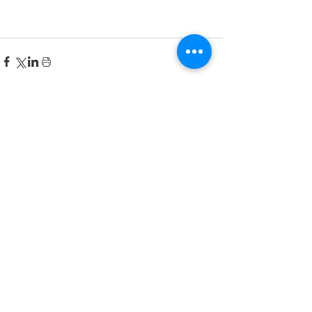
Recent Posts
한국어 집중 캠프 2026
공지사항
2026-2027 캐나다 고등학교 한국어