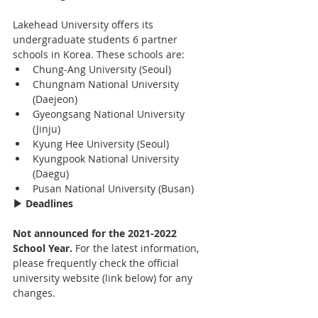
Lakehead University offers its 
undergraduate students 6 partner 
schools in Korea. These schools are:
Chung-Ang University (Seoul)
Chungnam National University 
(Daejeon)
Gyeongsang National University 
(Jinju)
Kyung Hee University (Seoul)
Kyungpook National University 
(Daegu)
Pusan National University (Busan)
▶ Deadlines
Not announced for the 2021-2022 
School Year. 
For the latest information, 
please frequently check the official 
university website (link below) for any 
changes.