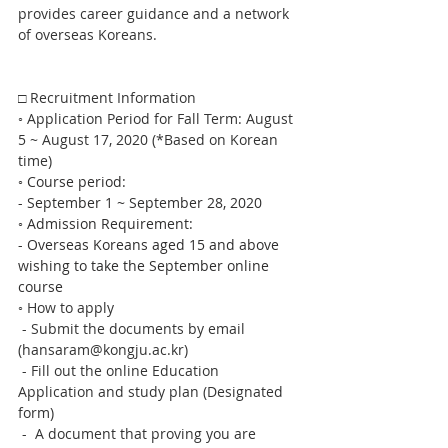
provides career guidance and a network 
of overseas Koreans. 
□ Recruitment Information
◦ Application Period for Fall Term: August 
5 ~ August 17, 2020 (*Based on Korean 
time)
◦ Course period:
- September 1 ~ September 28, 2020
◦ Admission Requirement:
- Overseas Koreans aged 15 and above 
wishing to take the September online 
course
◦ How to apply
 - Submit the documents by email 
(hansaram@kongju.ac.kr)
 - Fill out the online Education 
Application and study plan (Designated 
form)
 -  A document that proving you are 