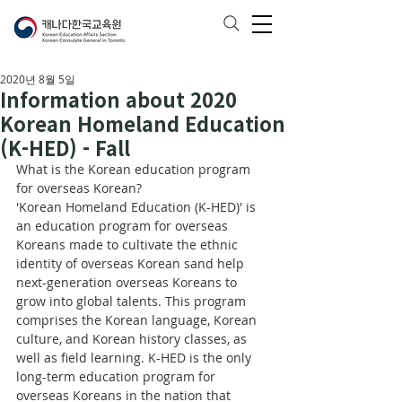
2020년 8월 5일
Information about 2020
Korean Homeland Education
(K-HED) - Fall
What is the Korean education program 
for overseas Korean?
'Korean Homeland Education (K-HED)' is 
an education program for overseas 
Koreans made to cultivate the ethnic 
identity of overseas Korean sand help 
next-generation overseas Koreans to 
grow into global talents. This program 
comprises the Korean language, Korean 
culture, and Korean history classes, as 
well as field learning. K-HED is the only 
long-term education program for 
overseas Koreans in the nation that 