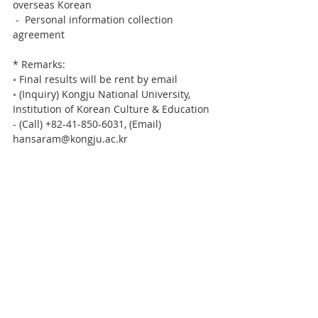
overseas Korean
 -  Personal information collection 
agreement
* Remarks:
◦ Final results will be rent by email
◦ (Inquiry) Kongju National University, 
Institution of Korean Culture & Education
- (Call) +82-41-850-6031, (Email) 
hansaram@kongju.ac.kr  