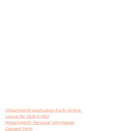
[Attachment] Application Form: Online 
course for 2020 K-HED
[Attachment]  Personal Information 
Consent Form