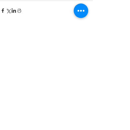
Recent Posts
한국어 집중 캠프 2026
공지사항
2026-2027 캐나다 고등학교 한국어
반(Credit Program) 등록 안내
공지사항