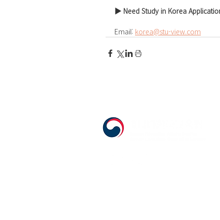
▶ Need Study in Korea Applicatio
Email: 
korea@stu-view.com
555 Avenue Road , Toronto, Ontario, C
T. 416-920-3809 / F. 416-924-7305
E-mail:
kecca@korea.kr