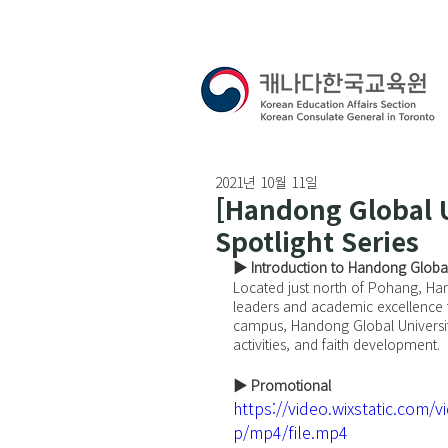
2021년 10월 11일
[Handong Global U
Spotlight Series
▶ Introduction to Handong Global
Located just north of Pohang, Hando
leaders and academic excellence t
campus, Handong Global Universi
activities, and faith development.
▶ Promotional
https://video.wixstatic.co
p/mp4/file.mp4