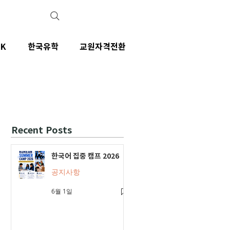
IK
한국유학
교원자격전환
Recent Posts
한국어 집중 캠프 2026
공지사항
6월 1일