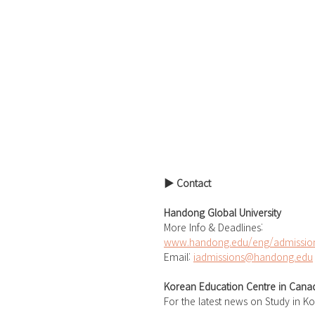
▶ Contact
Handong Global University
More Info & Deadlines: 
www.handong.edu/eng/admission
Email: 
iadmissions@handong.edu
Korean Education Centre in Cana
For the latest news on Study in K