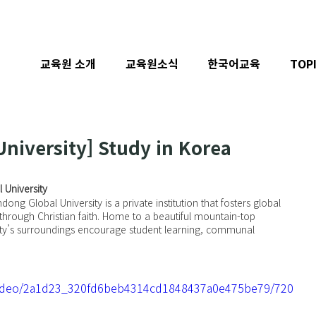
교육원 소개
교육원소식
한국어교육
TOP
niversity] Study in Korea
 University
ng Global University is a private institution that fosters global 
hrough Christian faith. Home to a beautiful mountain-top 
ty’s surroundings encourage student learning, communal 
m/video/2a1d23_320fd6beb4314cd1848437a0e475be79/720