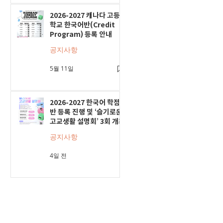
2026-2027 캐나다 고등
학교 한국어반(Credit
Program) 등록 안내
공지사항
5월 11일
2026-2027 한국어 학점
반 등록 진행 및 ‘슬기로운
고교생활 설명회’ 3회 개최
공지사항
4일 전