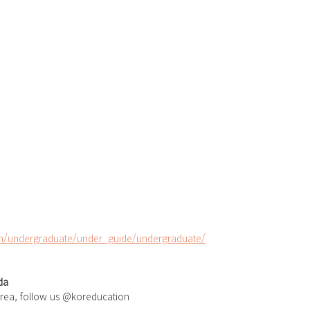
/undergraduate/under_guide/undergraduate/
da
orea, follow us @koreducation