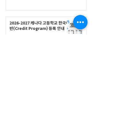
2026-2027 캐나다 고등학교 한국어
반(Credit Program) 등록 안내
공지사항
2026-2027 한국어 학점반 등록 진
행 및 ‘슬기로운 고교생활 설명회’ 3
회 개최
공지사항