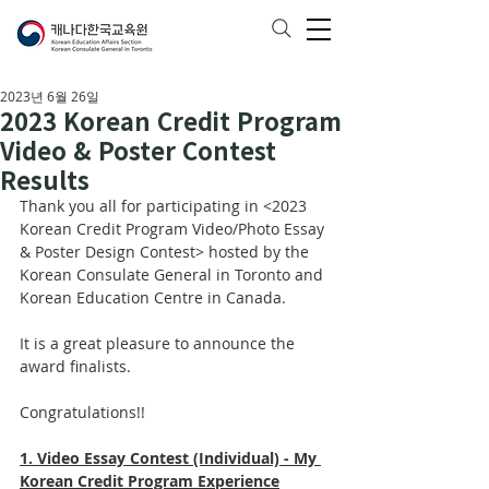
2023년 6월 26일
2023 Korean Credit Program
Video & Poster Contest
Results
Thank you all for participating in <2023 
Korean Credit Program Video/Photo Essay 
& Poster Design Contest> hosted by the 
Korean Consulate General in Toronto and 
Korean Education Centre in Canada. 
It is a great pleasure to announce the 
award finalists. 
Congratulations!!
1. Video Essay Contest (Individual) - My 
Korean Credit Program Experience