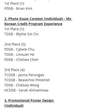
1st Place (1): 
PDSB - Brian Kim
2. Photo Essay Contest (Individual) - My 
Korean Credit Program Experience
1st Place (1):  
TDSB - Blythe Sin Chi
2nd Place (3): 
PDSB - Cybele Chu
TDSB - Linxuan He
PDSB - Chelsea Chen
3rd Place (4):
TCDSB - Janna Parungao
TCDSB - Beavernie Pimentel
TDSB - Chelsea Wong
HCDSB - Sarah Alshammaa
3. Promotional Poster Design 
(Individual)