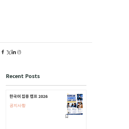
Recent Posts
한국어 집중 캠프 2026
공지사항