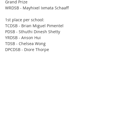
Grand Prize 
WRDSB - Mayhixel Ixmata Schaaff
1st place per school:
TCDSB - Brian Miguel Pimentel
PDSB - Sthuthi Dinesh Shetty
YRDSB - Anson Hui
TDSB - Chelsea Wong
DPCDSB - Diore Thorpe