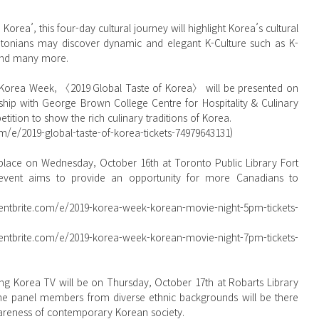
rea’, this four-day cultural journey will highlight Korea’s cultural 
ontonians may discover dynamic and elegant K-Culture such as K-
and many more.
ship with George Brown College Centre for Hospitality & Culinary 
ition to show the rich culinary traditions of Korea.
m/e/2019-global-taste-of-korea-tickets-74979643131)  
event aims to provide an opportunity for more Canadians to 
ite.com/e/2019-korea-week-korean-movie-night-5pm-tickets-
he panel members from diverse ethnic backgrounds will be there 
wareness of contemporary Korean society.