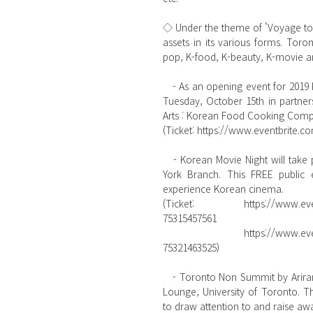
◇ Under the theme of ‘Voyage to Ko
assets in its various forms. Tor
pop, K-food, K-beauty, K-movie 
   - As an opening event for 2019 Korea Week, 〈2019 Global Taste of Korea〉 will be presented on 
Tuesday, October 15th in partner
Arts : Korean Food Cooking Compet
(Ticket: https://www.eventbrite.co
   - Korean Movie Night will take place on Wednesday, October 16th at Toronto Public Library Fort 
York Branch. This FREE public 
experience Korean cinema.
(Ticket: https://www.eventbr
75315457561
           https://www.eventbrite.com/e/2019-korea-week-korean-movie-night-7pm-tickets-
75321463525)  
   - Toronto Non Summit by Arirang Korea TV will be on Thursday, October 17th at Robarts Library 
Lounge, University of Toronto. T
to draw attention to and raise a