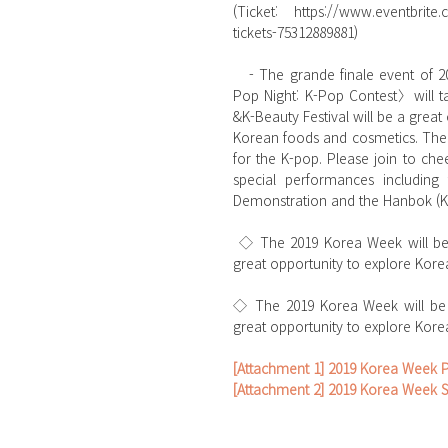
(Ticket: https://www.eventbrite
tickets-75312889881)
   - The grande finale event of 2019 Korea Week featuring 〈K-Food &K-Beauty Festival〉and <K-
Pop Night: K-Pop Contest〉will ta
&K-Beauty Festival will be a great 
Korean foods and cosmetics. The K
for the K-pop. Please join to che
special performances including
Demonstration and the Hanbok (Ko
 ◇ The 2019 Korea Week will be the major event for Korean culture fans! Don’t miss out on this 
great opportunity to explore Korea
◇ The 2019 Korea Week will be t
great opportunity to explore Korea
[Attachment 1] 2019 Korea Week 
[Attachment 2] 2019 Korea Week 