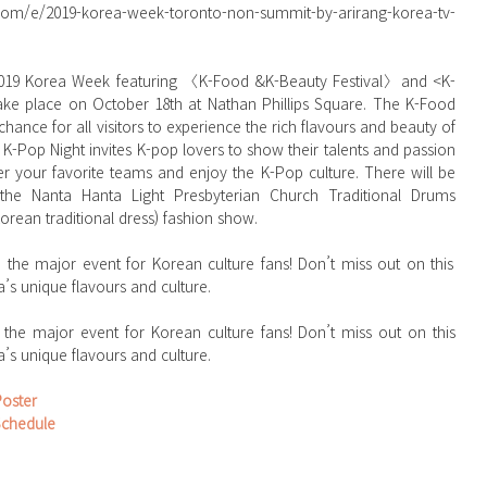
.com/e/2019-korea-week-toronto-non-summit-by-arirang-korea-tv-
ke place on October 18th at Nathan Phillips Square. The K-Food 
chance for all visitors to experience the rich flavours and beauty of 
-Pop Night invites K-pop lovers to show their talents and passion 
er your favorite teams and enjoy the K-Pop culture. There will be 
 the Nanta Hanta Light Presbyterian Church Traditional Drums 
rean traditional dress) fashion show.
’s unique flavours and culture. 
he major event for Korean culture fans! Don’t miss out on this 
’s unique flavours and culture.
Poster
Schedule