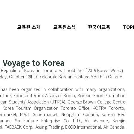
교육원 소개
교육원소식
한국어교육
TOP
 Voyage to Korea
 Republic of Korea in Toronto will hold the「2019 Korea Week」
day, October 18th to celebrate Korean Heritage Month in Ontario.
iculture, Food and Rural Affairs of Korea, Korean Food Promotion 
Korean Students’ Association (UTKSA), George Brown College Centre 
ts, Korea Tourism Organization Toronto Office, KOTRA Toronto, 
permarket, P.A.T. Supermarket, Nongshim Canada, Korean Red 
anada Six Fortune Enterprise Co. LTD., Vie Avenue, Samjin 
nal, TAEBAEK Corp., Asung Trading, EXOD International, Air Canada, 