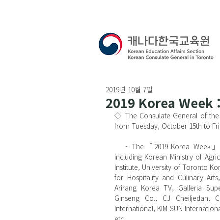
2019년 10월 7일
2019 Korea Week :
◇ The Consulate General of the
from Tuesday, October 15th to Fri
   - The「2019 Korea Week」has been organized in collaboration with many organizations, 
including Korean Ministry of Agr
Institute, University of Toronto 
for Hospitality and Culinary Ar
Arirang Korea TV, Galleria Su
Ginseng Co., CJ Cheiljedan, C
International, KIM SUN Internatio
etc.