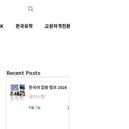
IK
한국유학
교원자격전환
Recent Posts
한국어 집중 캠프 2026
공지사항
6월 1일