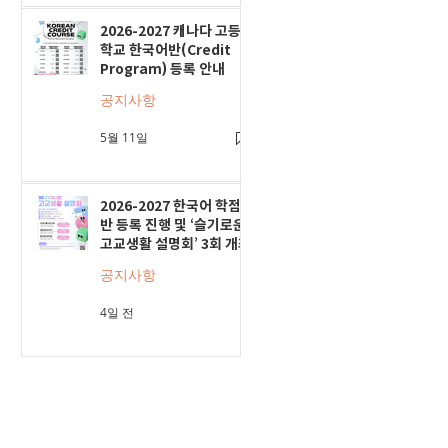
2026-2027 캐나다 고등
학교 한국어반(Credit
Program) 등록 안내
공지사항
5월 11일
2026-2027 한국어 학점
반 등록 진행 및 ‘슬기로운
고교생활 설명회’ 3회 개최
공지사항
4일 전