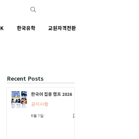
IK
한국유학
교원자격전환
Recent Posts
한국어 집중 캠프 2026
공지사항
6월 1일