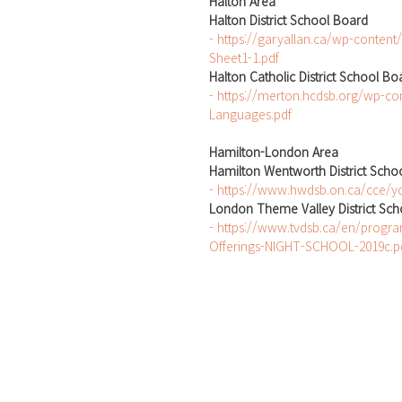
Halton Area
Halton District School Board
- https://garyallan.ca/wp-content
Sheet1-1.pdf
Halton Catholic District School Bo
- https://merton.hcdsb.org/wp-co
Languages.pdf
Hamilton-London Area
Hamilton Wentworth District Scho
- https://www.hwdsb.on.ca/cce/yo
London Theme Valley District Sc
- https://www.tvdsb.ca/en/progr
Offerings-NIGHT-SCHOOL-2019c.p