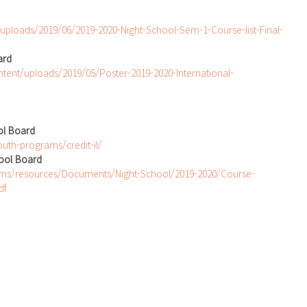
/uploads/2019/06/2019-2020-Night-School-Sem-1-Course-list-Final-
ard
ntent/uploads/2019/05/Poster-2019-2020-International-
ol Board
uth-programs/credit-il/
hool Board
ams/resources/Documents/Night-School/2019-2020/Course-
df