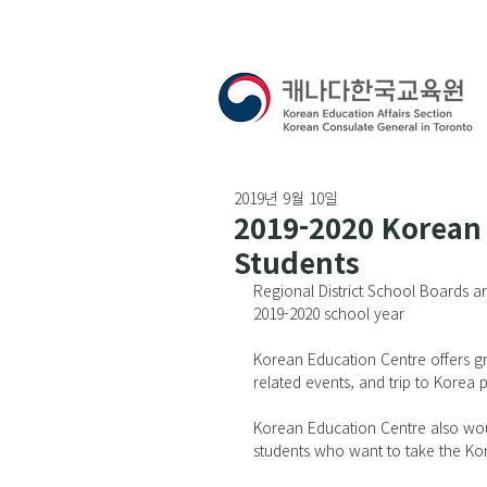
2019년 9월 10일
2019-2020 Korean 
Students
Regional District School Boards a
2019-2020 school year
Korean Education Centre offers gre
related events, and trip to Korea
Korean Education Centre also woul
students who want to take the Kor