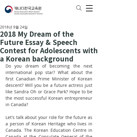
2018년 9월 24일
2018 My Dream of the
Future Essay & Speech
Contest for Adolescents with
a Korean background
Do you dream of becoming the next 
international pop star? What about the 
first Canadian Prime Minister of Korean 
descent? Will you be a future actress just 
like Sandra Oh or Grace Park? Hope to be 
the most successful Korean entrepreneur 
in Canada?
Let's talk about your role for the future as 
a person of Korean Heritage who lives in 
Canada. The Korean Education Centre in 
Canada at the Consulate General of the 