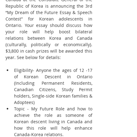
Republic of Korea is announcing the 3rd 
“My Dream of the Future Essay & Speech 
Contest" for Korean adolescents in 
Ontario. Your essay should discuss how 
your role will help boost bilateral 
relations between Korea and Canada 
(culturally, politically or economically). 
$3,800 in cash prizes will be awarded this 
year. See below for details:
Eligibility- Anyone the ages of 12 -17 
of Korean Descent in Ontario 
(Including Permanent Residents, 
Canadian Citizens, Study Permit 
holders, Single-side Korean families & 
Adoptees)  
Topic - My Future Role and how to 
achieve the role as someone of 
Korean descent living in Canada and 
how this role will help enhance 
Canada-Korea relations.  