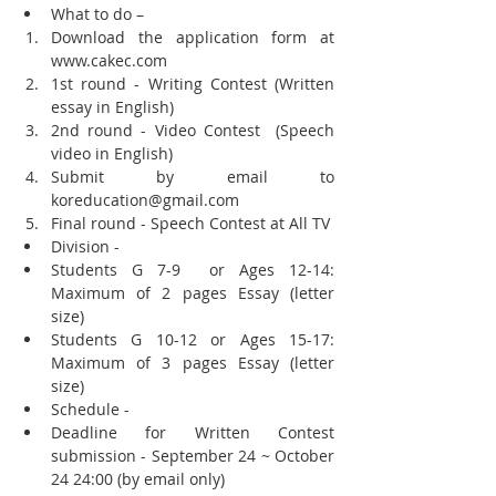
What to do –  
Download the application form at 
www.cakec.com  
1st round - Writing Contest (Written 
essay in English)  
2nd round - Video Contest  (Speech 
video in English)  
Submit by email to 
koreducation@gmail.com  
Final round - Speech Contest at All TV  
Division -  
Students G 7-9  or Ages 12-14: 
Maximum of 2 pages Essay (letter 
size)   
Students G 10-12 or Ages 15-17: 
Maximum of 3 pages Essay (letter 
size)    
Schedule -  
Deadline for Written Contest 
submission - September 24 ~ October 
24 24:00 (by email only)  