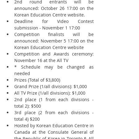
2nd round entrants will be 
announced: October 26 17:00 on the 
Korean Education Centre website.  
Deadline for Video Contest 
submission - November 1 17:00  
Competition finalists will be 
announced: November 5 17:00 on the 
Korean Education Centre website  
Competition and Awards ceremony: 
November 16 at the All TV  
* Schedule may be changed as 
needed    
Prizes (Total of $3,800)  
Grand Prize (1/all divisions): $1,000  
All TV Prize (1/all divisions): $1,000  
2nd place (1 from each divisions - 
total 2): $500  
3rd place (2 from each divisions - 
total 4) $200    
Hosted by Korean Education Centre in 
Canada at the Consulate General of 
the Republic of Korea in Toronto & All 