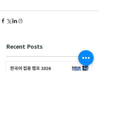
Recent Posts
한국어 집중 캠프 2026
공지사항
2026-2027 캐나다 고등학교 한국어
반(Credit Program) 등록 안내