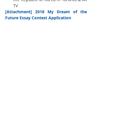
TV 
[Attachment] 2018 My Dream of the 
Future Essay Contest Application