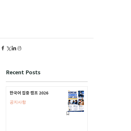
Recent Posts
한국어 집중 캠프 2026
공지사항