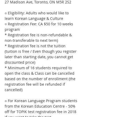
27 Madison Ave, Toronto, ON M5R 2S2
○ Eligibility: Adults who would like to 
learn Korean Language & Culture
○ Registration Fee: CA $50 for 10 weeks 
program 
* Registration fee is non-refundable & 
non-transferable to next term)
* Registration fee is not the tuition 
(tuition is free / Even though you register 
later than starting date, you cannot get 
discounted price)
* Minimum of 16 students required to 
open the class & Class can be cancelled 
based on the number of enrollment (the 
registration fee will be refunded if 
cancelled)
○ For Korean Language Program students 
from the Korean Education Centre - 50% 
off for TOPIK test registration fee in 2018 