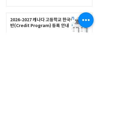
2026-2027 캐나다 고등학교 한국어
반(Credit Program) 등록 안내
공지사항
2026-2027 한국어 학점반 등록 진
행 및 ‘슬기로운 고교생활 설명회’ 3
회 개최
공지사항