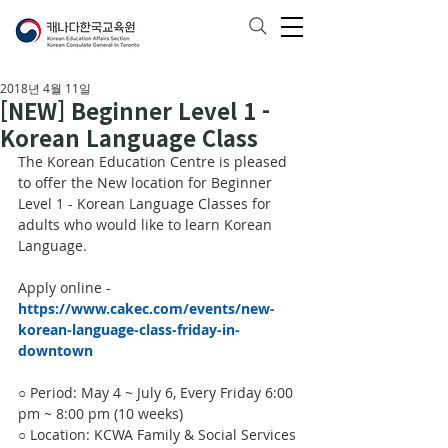
2018년 4월 11일
[NEW] Beginner Level 1 -
Korean Language Class
The Korean Education Centre is pleased 
to offer the New location for Beginner 
Level 1 - Korean Language Classes for 
adults who would like to learn Korean 
Language.
Apply online - 
https://www.cakec.com/events/new-
korean-language-class-friday-in-
downtown
○ Period: May 4 ~ July 6, Every Friday 6:00 
pm ~ 8:00 pm (10 weeks)
○ Location: KCWA Family & Social Services 