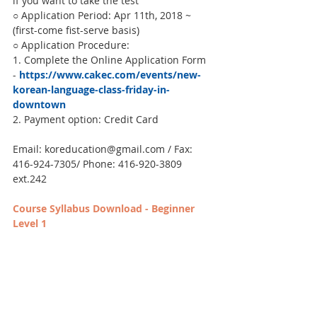
if you want to take the test
○ Application Period: Apr 11th, 2018 ~  
(first-come fist-serve basis)
○ Application Procedure:
1. Complete the Online Application Form 
- 
https://www.cakec.com/events/new-
korean-language-class-friday-in-
downtown
2. Payment option: Credit Card
Email: koreducation@gmail.com / Fax: 
416-924-7305/ Phone: 416-920-3809 
ext.242
Course Syllabus Download - Beginner 
Level 1