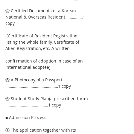
④ Certified Documents of a Korean 
National & Overseas Resident ……………1 
copy
 (Certificate of Resident Registration 
listing the whole family, Certificate of 
Alien Registration, etc. A written
confi rmation of adoption in case of an 
international adoptee)
⑤ A Photocopy of a Passport 
…………………………………………1 copy
⑥ Student Study Plan(a prescribed form) 
…………………………………1 copy
■ Admission Process
① The application together with its 