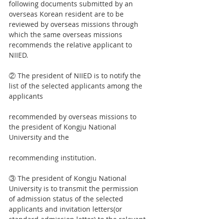
following documents submitted by an 
overseas Korean resident are to be 
reviewed by overseas missions through 
which the same overseas missions 
recommends the relative applicant to 
NIIED.
② The president of NIIED is to notify the 
list of the selected applicants among the 
applicants
recommended by overseas missions to 
the president of Kongju National 
University and the
recommending institution.
③ The president of Kongju National 
University is to transmit the permission 
of admission status of the selected 
applicants and invitation letters(or 