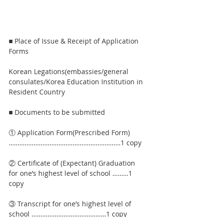
■ Place of Issue & Receipt of Application 
Forms
Korean Legations(embassies/general 
consulates/Korea Education Institution in 
Resident Country
■ Documents to be submitted
① Application Form(Prescribed Form)
………………………………………………………1 copy
② Certificate of (Expectant) Graduation 
for one’s highest level of school ………1 
copy
③ Transcript for one’s highest level of 
school ……………………………………1 copy