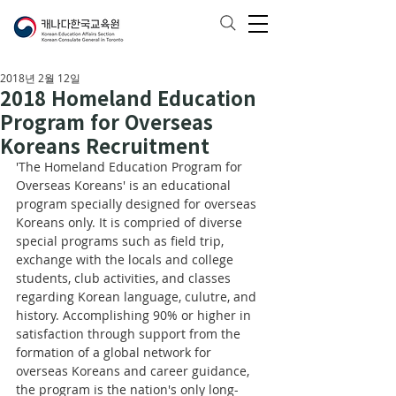
2018년 2월 12일
2018 Homeland Education
Program for Overseas
Koreans Recruitment
'The Homeland Education Program for 
Overseas Koreans' is an educational 
program specially designed for overseas 
Koreans only. It is compried of diverse 
special programs such as field trip, 
exchange with the locals and college 
students, club activities, and classes 
regarding Korean language, culutre, and 
history. Accomplishing 90% or higher in 
satisfaction through support from the 
formation of a global network for 
overseas Koreans and career guidance, 
the program is the nation's only long-