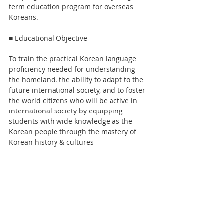
term education program for overseas 
Koreans. 
■ Educational Objective
To train the practical Korean language 
proficiency needed for understanding 
the homeland, the ability to adapt to the 
future international society, and to foster 
the world citizens who will be active in 
international society by equipping 
students with wide knowledge as the 
Korean people through the mastery of 
Korean history & cultures 