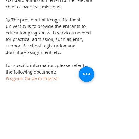
standard admission letter) to the relevant 
chief of overseas missions.
④ The president of Kongju National 
University is to provide the entrants to 
education program with services needed 
for practical admission, such as entry 
support & school registration and 
dormitory assignment, etc.
For specific information, please refer to 
the following document: 
Program Guide in English
Recent Posts