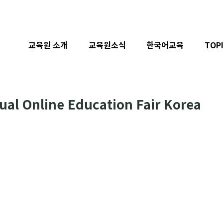
교육원 소개
교육원소식
한국어교육
TOP
al Online Education Fair Korea