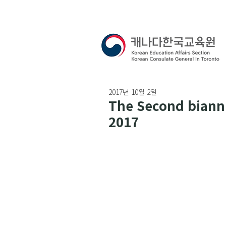
2017년 10월 2일
The Second biannu
2017