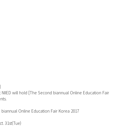
]
t NIIED will hold [The Second biannual Online Education Fair 
nts.
 biannual Online Education Fair Korea 2017
    
ct. 31st(Tue)