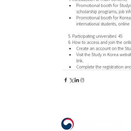
Promotional booth for Studyi
scholarship programs, job inf
Promotional booth for Korean 
international students, online
5. Participating universities: 45
6. How to access and join the onli
Create an account on the Stud
Visit the Study in Korea websi
link.  
Complete the registration and 