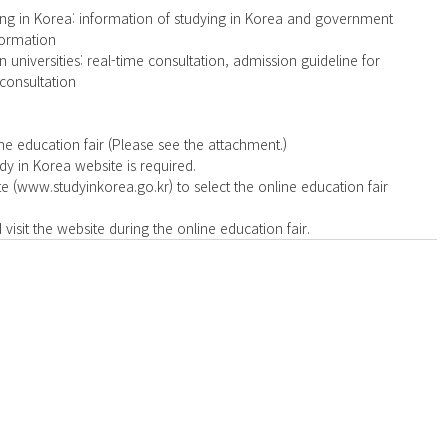
ng in Korea: information of studying in Korea and government 
ormation  
universities: real-time consultation, admission guideline for 
 consultation 
ne education fair (Please see the attachment.) 
y in Korea website is required.  
te (www.studyinkorea.go.kr) to select the online education fair 
visit the website during the online education fair. 