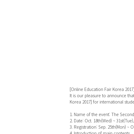
[Online Education Fair Korea 2017
It is our pleasure to announce tha
Korea 2017] for international stude
1. Name of the event: The Second
2. Date: Oct. 18th(Wed) ~ 31st(Tue), 
3. Registration: Sep. 25th(Mon) ~ O
4. Introduction of main contents 