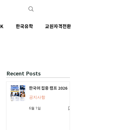
IK
한국유학
교원자격전환
Recent Posts
한국어 집중 캠프 2026
공지사항
6월 1일