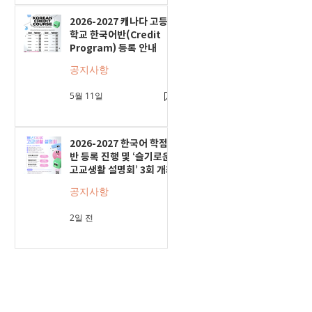
2026-2027 캐나다 고등
학교 한국어반(Credit
Program) 등록 안내
공지사항
5월 11일
2026-2027 한국어 학점
반 등록 진행 및 ‘슬기로운
고교생활 설명회’ 3회 개최
공지사항
2일 전