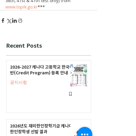
38th, 41st & 47th test only) from 
www.topik.go.kr
***
Recent Posts
2026-2027 캐나다 고등학교 한국어
반(Credit Program) 등록 안내
공지사항
2026년도 재미한인장학기금 캐나다
한인장학생 선발 결과