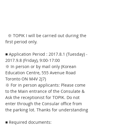
  ※ TOPIK I will be carried out during the 
first period only.
■ Application Period : 2017.8.1 (Tuesday) - 
2017.9.8 (Friday), 9:00-17:00
※ In person or by mail only (Korean 
Education Centre, 555 Avenue Road 
Toronto ON M4V 2J7)
※ For in person applicants: Please come 
to the Main entrance of the Consulate & 
Ask the receptionist for TOPIK. Do not 
enter through the Consular office from 
the parking lot. Thanks for understanding
■ Required documents: