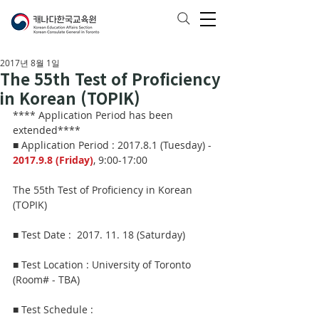
2017년 8월 1일
The 55th Test of Proficiency
in Korean (TOPIK)
**** Application Period has been 
extended****
■ Application Period : 2017.8.1 (Tuesday) - 
2017.9.8 (Friday)
, 9:00-17:00
The 55th Test of Proficiency in Korean 
(TOPIK)
■ Test Date :  2017. 11. 18 (Saturday)  
■ Test Location : University of Toronto 
(Room# - TBA)
■ Test Schedule : 