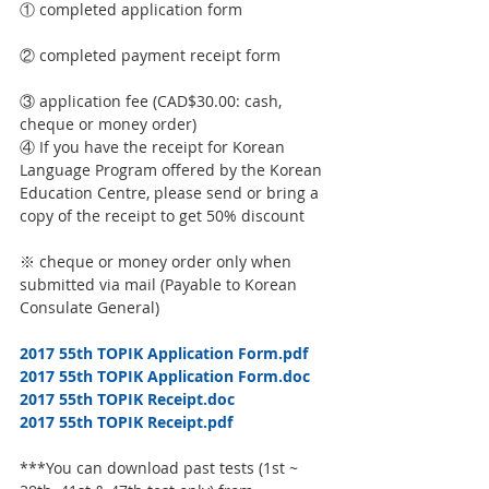
① completed application form
② completed payment receipt form
③ application fee (CAD$30.00: cash, 
cheque or money order)
④ If you have the receipt for Korean 
Language Program offered by the Korean 
Education Centre, please send or bring a 
copy of the receipt to get 50% discount
※ cheque or money order only when 
submitted via mail (Payable to Korean 
Consulate General)
2017 55th TOPIK Application Form.pdf
2017 55th TOPIK Application Form.doc
2017 55th TOPIK Receipt.doc
2017 55th TOPIK Receipt.pdf
***You can download past tests (1st ~ 