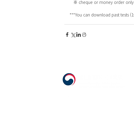
   ※ cheque or money order onl
***You can download past tests (1s
555 Avenue Road , Toronto, Ontario, C
T. 416-920-3809 / F. 416-924-7305
E-mail:
kecca@korea.kr