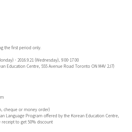
g the first period only.
Monday) - 2016.9.21 (Wednesday), 9:00-17:00
orean Education Centre, 555 Avenue Road Toronto ON M4V 2J7)
rm
sh, cheque or money order)
rean Language Program offered by the Korean Education Centre, 
e receipt to get 50% discount