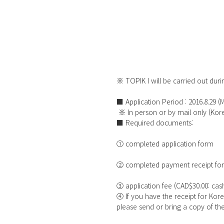
※ TOPIK I will be carried out durin
■ Application Period : 2016.8.29 (
 ※ In person or by mail only (K
■ Required documents:
① completed application form
② completed payment receipt fo
③ application fee (CAD$30.00: ca
④ If you have the receipt for Ko
please send or bring a copy of th