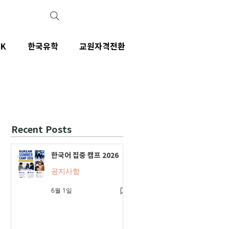
IK
한국유학
교원자격전환
Recent Posts
한국어 집중 캠프 2026
공지사항
6월 1일