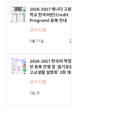
2026-2027 캐나다 고등
학교 한국어반(Credit
Program) 등록 안내
공지사항
5월 11일
2026-2027 한국어 학점
반 등록 진행 및 ‘슬기로운
고교생활 설명회’ 3회 개최
공지사항
2일 전