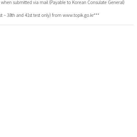
y when submitted via mail (Payable to Korean Consulate General)
t ~ 38th and 41st test only) from www.topik.go.kr***
anada M4V 2J7