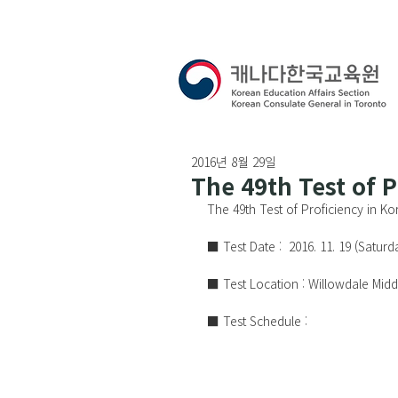
2016년 8월 29일
The 49th Test of 
The 49th Test of Proficiency in K
■ Test Date :  2016. 11. 19 (Saturda
■ Test Location : Willowdale Mid
■ Test Schedule :