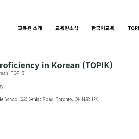
교육원 소개
교육원소식
한국어교육
TOP
Proficiency in Korean (TOPIK)
orean (TOPIK)
y)  
dle School (225 Senlac Road, Toronto, ON M2R 1P6) 