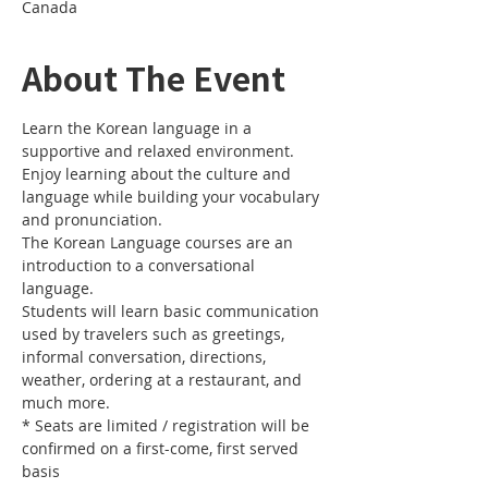
Canada
About The Event
Learn the Korean language in a 
Enjoy learning about the culture and 
language while building your vocabulary 
The Korean Language courses are an 
introduction to a conversational 
Students will learn basic communication 
used by travelers such as greetings, 
informal conversation, directions, 
weather, ordering at a restaurant, and 
* Seats are limited / registration will be 
confirmed on a first-come, first served 