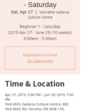
- Saturday
Sat, Apr 27
  |  
York Mills Galleria
Culture Centre
Beginner 1 - Saturday
2019 Apr 27 - June 29 (10 weeks)
3:00pm - 5:00pm
Registration is Closed
See other events
Time & Location
Apr 27, 2019, 3:00 PM – Jun 29, 2019, 7:00
PM
York Mills Galleria Culture Centre, 865
York Mills Rd, Toronto, ON M3B 1Y6,