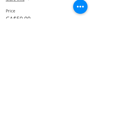
Price
CA$50.00
This event is sold out
Share This Event