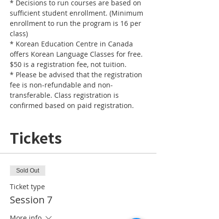
* Decisions to run courses are based on 
sufficient student enrollment. (Minimum 
enrollment to run the program is 16 per 
* Korean Education Centre in Canada 
offers Korean Language Classes for free. 
* Please be advised that the registration 
fee is non-refundable and non-
transferable. Class registration is 
confirmed based on paid registration.
Tickets
Sold Out
Ticket type
Session 7
More info