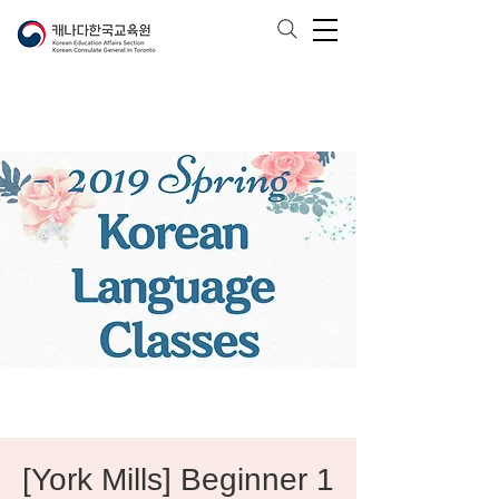
[York Mills] Beginner 1