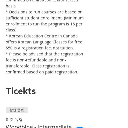
* Decisions to run courses are based on 
sufficient student enrollment. (Minimum 
enrollment to run the program is 16 per 
* Korean Education Centre in Canada 
offers Korean Language Classes for free. 
* Please be advised that the registration 
fee is non-refundable and non-
transferable. Class registration is 
confirmed based on paid registration.
Ticekts
할인 종료
티켓 유형
Woodbine - Intermediate