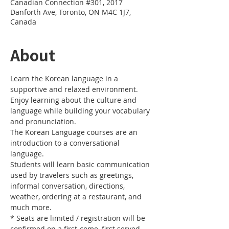
Canadian Connection #301, 2017
Danforth Ave, Toronto, ON M4C 1J7,
Canada
About
Learn the Korean language in a 
Enjoy learning about the culture and 
language while building your vocabulary 
The Korean Language courses are an 
introduction to a conversational 
Students will learn basic communication 
used by travelers such as greetings, 
informal conversation, directions, 
weather, ordering at a restaurant, and 
* Seats are limited / registration will be 
confirmed on a first-come, first served 