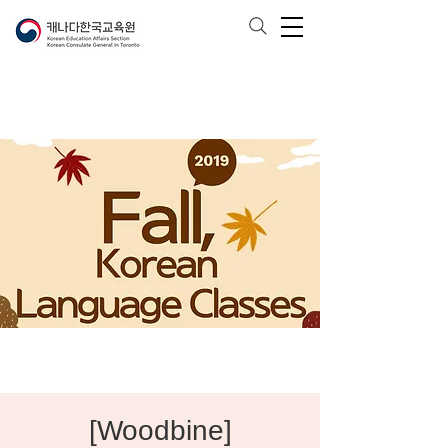
[Woodbine]