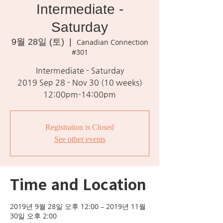
Intermediate -
Saturday
9월 28일 (토)
  |  
Canadian Connection
#301
Intermediate - Saturday
2019 Sep 28 - Nov 30 (10 weeks)
12:00pm-14:00pm
Registration is Closed
See other events
Time and Location
2019년 9월 28일 오후 12:00 – 2019년 11월
30일 오후 2:00