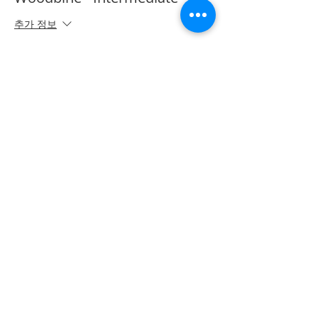
추가 정보
가격
CA$50.00
Share on Social