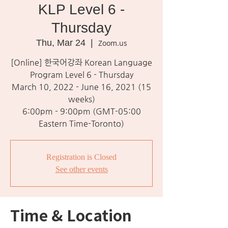
KLP Level 6 -
Thursday
Thu, Mar 24
  |  
Zoom.us
[Online] 한국어강좌 Korean Language
Program Level 6 - Thursday
March 10, 2022 - June 16, 2021 (15
weeks)
6:00pm - 9:00pm (GMT-05:00
Eastern Time-Toronto)
Registration is Closed
See other events
Time & Location