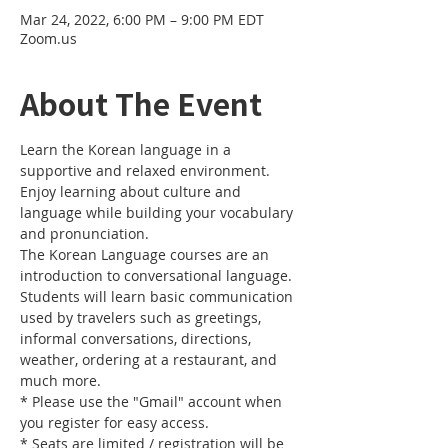
Mar 24, 2022, 6:00 PM – 9:00 PM EDT
Zoom.us
About The Event
Learn the Korean language in a 
supportive and relaxed environment. 
Enjoy learning about culture and 
language while building your vocabulary 
and pronunciation. 
The Korean Language courses are an 
introduction to conversational language. 
Students will learn basic communication 
used by travelers such as greetings, 
informal conversations, directions, 
weather, ordering at a restaurant, and 
much more.
* Please use the "Gmail" account when 
you register for easy access.
* Seats are limited / registration will be 