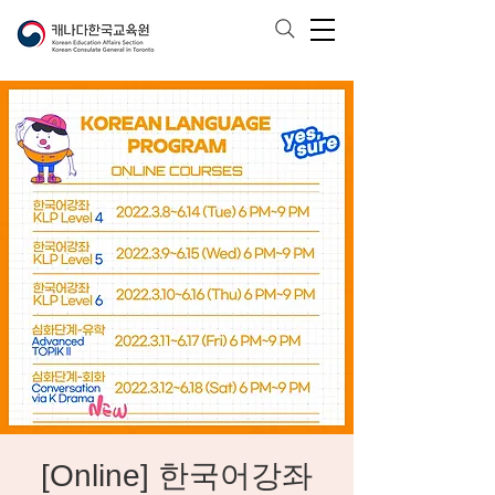
[Online] 한국어강좌