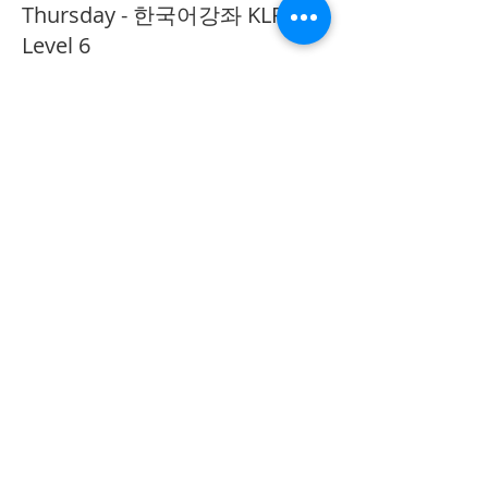
Thursday - 한국어강좌 KLP
Level 6
More info
Price
CA$40.00
Share This Event