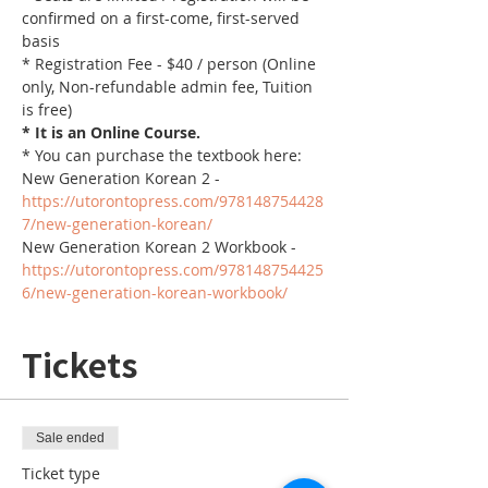
confirmed on a first-come, first-served 
basis
* Registration Fee - $40 / person (Online 
only, Non-refundable admin fee, Tuition 
is free)
* It is an Online Course. 
* You can purchase the textbook here:
New Generation Korean 2 - 
https://utorontopress.com/978148754428
7/new-generation-korean/
New Generation Korean 2 Workbook - 
https://utorontopress.com/978148754425
6/new-generation-korean-workbook/
Tickets
Sale ended
Ticket type