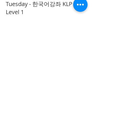
Tuesday - 한국어강좌 KLP
Level 1
More info
Price
CA$40.00
Share This Event