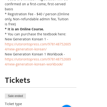
confirmed on a first-come, first-served 
basis
* Registration Fee - $40 / person (Online 
only, Non-refundable admin fee, Tuition 
is free)
* It is an Online Course. 
* You can purchase the textbook here:
New Generation Korean 1 - 
https://utorontopress.com/978148752605
4/new-generation-korean/
New Generation Korean 1 Workbook - 
https://utorontopress.com/978148752689
4/new-generation-korean-workbook/
Tickets
Sale ended
Ticket type