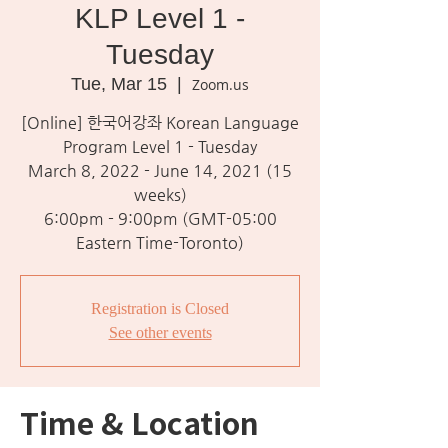
KLP Level 1 -
Tuesday
Tue, Mar 15
  |  
Zoom.us
[Online] 한국어강좌 Korean Language
Program Level 1 - Tuesday
March 8, 2022 - June 14, 2021 (15
weeks)
6:00pm - 9:00pm (GMT-05:00
Eastern Time-Toronto)
Registration is Closed
See other events
Time & Location