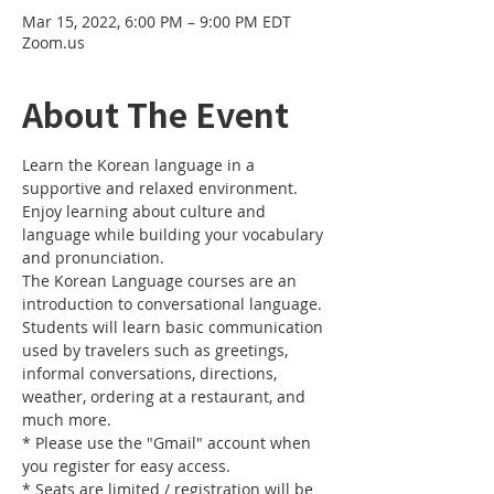
Mar 15, 2022, 6:00 PM – 9:00 PM EDT
Zoom.us
About The Event
Learn the Korean language in a 
supportive and relaxed environment. 
Enjoy learning about culture and 
language while building your vocabulary 
and pronunciation. 
The Korean Language courses are an 
introduction to conversational language. 
Students will learn basic communication 
used by travelers such as greetings, 
informal conversations, directions, 
weather, ordering at a restaurant, and 
much more.
* Please use the "Gmail" account when 
you register for easy access.
* Seats are limited / registration will be 