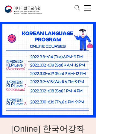
[Online] 한국어강좌