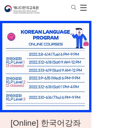
[Online] 한국어강좌