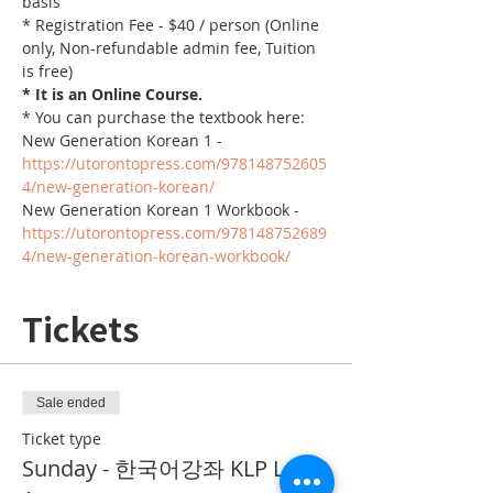
basis
* Registration Fee - $40 / person (Online 
only, Non-refundable admin fee, Tuition 
is free)
* It is an Online Course. 
* You can purchase the textbook here:
New Generation Korean 1 - 
https://utorontopress.com/978148752605
4/new-generation-korean/
New Generation Korean 1 Workbook - 
https://utorontopress.com/978148752689
4/new-generation-korean-workbook/
Tickets
Sale ended
Ticket type
Sunday - 한국어강좌 KLP Level