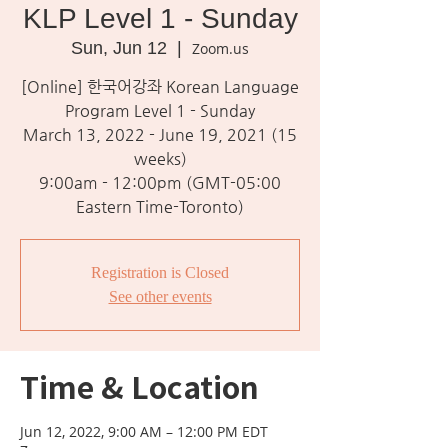
KLP Level 1 - Sunday
Sun, Jun 12
  |  
Zoom.us
[Online] 한국어강좌 Korean Language
Program Level 1 - Sunday
March 13, 2022 - June 19, 2021 (15
weeks)
9:00am - 12:00pm (GMT-05:00
Eastern Time-Toronto)
Registration is Closed
See other events
Time & Location
Jun 12, 2022, 9:00 AM – 12:00 PM EDT