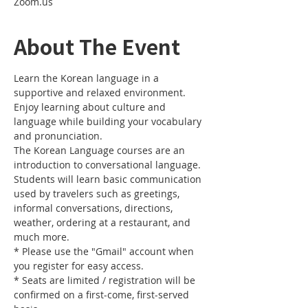
Zoom.us
About The Event
Learn the Korean language in a 
supportive and relaxed environment. 
Enjoy learning about culture and 
language while building your vocabulary 
and pronunciation. 
The Korean Language courses are an 
introduction to conversational language. 
Students will learn basic communication 
used by travelers such as greetings, 
informal conversations, directions, 
weather, ordering at a restaurant, and 
much more.
* Please use the "Gmail" account when 
you register for easy access.
* Seats are limited / registration will be 
confirmed on a first-come, first-served 