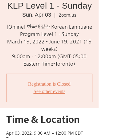
KLP Level 1 - Sunday
Sun, Apr 03
  |  
Zoom.us
[Online] 한국어강좌 Korean Language
Program Level 1 - Sunday
March 13, 2022 - June 19, 2021 (15
weeks)
9:00am - 12:00pm (GMT-05:00
Eastern Time-Toronto)
Registration is Closed
See other events
Time & Location
Apr 03, 2022, 9:00 AM – 12:00 PM EDT