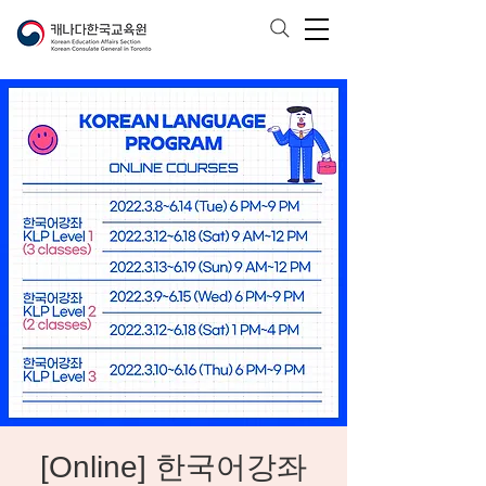
[Online] 한국어강좌