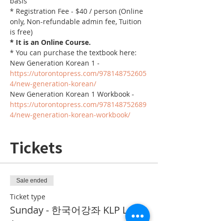
basis
* Registration Fee - $40 / person (Online 
only, Non-refundable admin fee, Tuition 
is free)
* It is an Online Course. 
* You can purchase the textbook here:
New Generation Korean 1 - 
https://utorontopress.com/978148752605
4/new-generation-korean/
New Generation Korean 1 Workbook - 
https://utorontopress.com/978148752689
4/new-generation-korean-workbook/
Tickets
Sale ended
Ticket type
Sunday - 한국어강좌 KLP Level