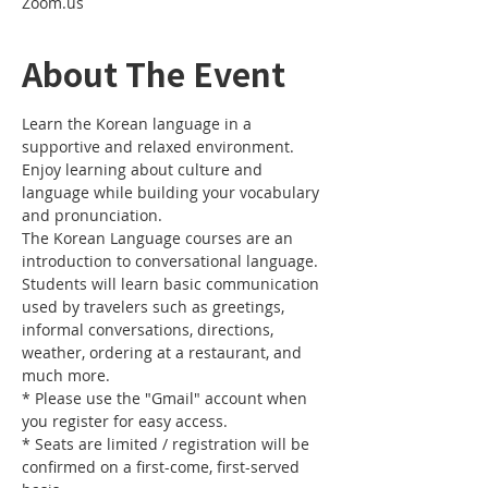
Zoom.us
About The Event
Learn the Korean language in a 
supportive and relaxed environment. 
Enjoy learning about culture and 
language while building your vocabulary 
and pronunciation. 
The Korean Language courses are an 
introduction to conversational language. 
Students will learn basic communication 
used by travelers such as greetings, 
informal conversations, directions, 
weather, ordering at a restaurant, and 
much more.
* Please use the "Gmail" account when 
you register for easy access.
* Seats are limited / registration will be 
confirmed on a first-come, first-served 