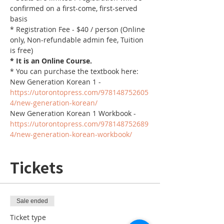
confirmed on a first-come, first-served 
basis
* Registration Fee - $40 / person (Online 
only, Non-refundable admin fee, Tuition 
is free)
* It is an Online Course. 
* You can purchase the textbook here:
New Generation Korean 1 - 
https://utorontopress.com/978148752605
4/new-generation-korean/
New Generation Korean 1 Workbook - 
https://utorontopress.com/978148752689
4/new-generation-korean-workbook/
Tickets
Sale ended
Ticket type