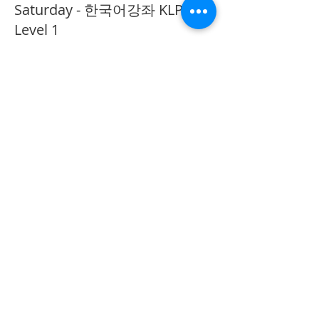
Saturday - 한국어강좌 KLP
Level 1
More info
Price
CA$40.00
Share This Event