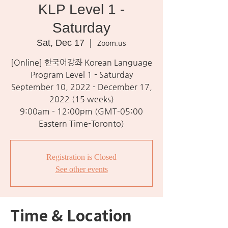
KLP Level 1 -
Saturday
Sat, Dec 17
  |  
Zoom.us
[Online] 한국어강좌 Korean Language
Program Level 1 - Saturday
September 10, 2022 - December 17,
2022 (15 weeks)
9:00am - 12:00pm (GMT-05:00
Eastern Time-Toronto)
Registration is Closed
See other events
Time & Location