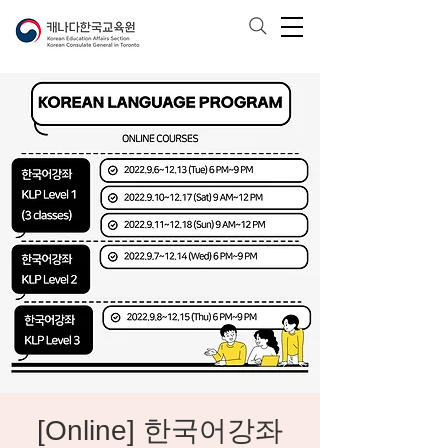
[Online] 한국어강좌