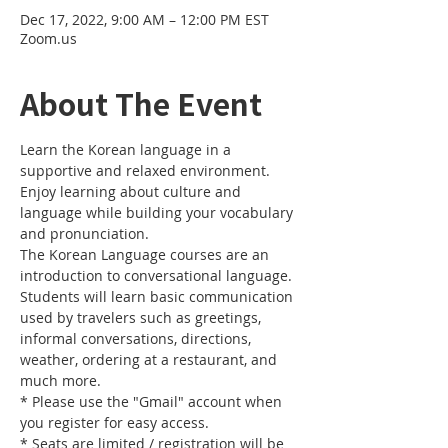
Dec 17, 2022, 9:00 AM – 12:00 PM EST
Zoom.us
About The Event
Learn the Korean language in a 
supportive and relaxed environment. 
Enjoy learning about culture and 
language while building your vocabulary 
and pronunciation. 
The Korean Language courses are an 
introduction to conversational language. 
Students will learn basic communication 
used by travelers such as greetings, 
informal conversations, directions, 
weather, ordering at a restaurant, and 
much more.
* Please use the "Gmail" account when 
you register for easy access.
* Seats are limited / registration will be 