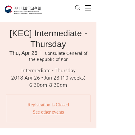
[KEC] Intermediate -
Thursday
Thu, Apr 26
  |  
Consulate General of
the Republic of Kor
Intermediate - Thursday
2018 Apr 26 - Jun 28 (10 weeks)
6:30pm-8:30pm
Registration is Closed
See other events