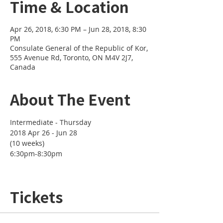
Time & Location
Apr 26, 2018, 6:30 PM – Jun 28, 2018, 8:30
PM
Consulate General of the Republic of Kor,
555 Avenue Rd, Toronto, ON M4V 2J7,
Canada
About The Event
2018 Apr 26 - Jun 28 

(10 weeks)
6:30pm-8:30pm

Tickets