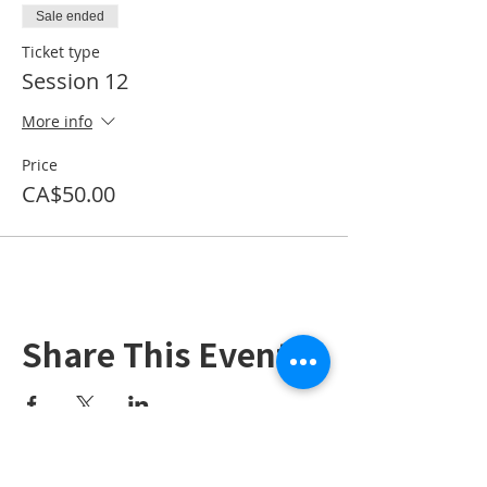
Sale ended
Ticket type
Session 12
More info
Price
CA$50.00
Share This Event