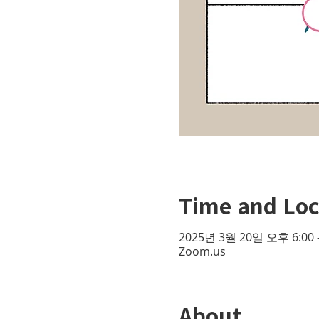
Time and Loc
2025년 3월 20일 오후 6:00 
Zoom.us
About