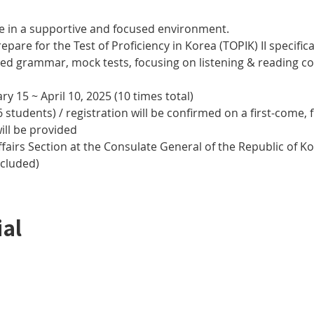
e in a supportive and focused environment. 
epare for the Test of Proficiency in Korea (TOPIK) II specifical
nced grammar, mock tests, focusing on listening & reading
y 15 ~ April 10, 2025 (10 times total)
 students) / registration will be confirmed on a first-come, f
ill be provided
airs Section at the Consulate General of the Republic of Kor
ncluded)
ial