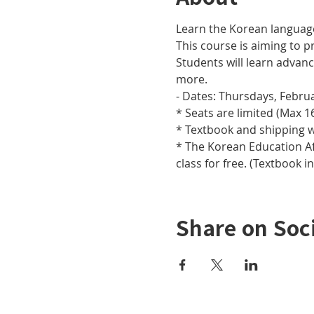
Learn the Korean languag
This course is aiming to pr
Students will learn adva
more.
- Dates: Thursdays, Februar
* Seats are limited (Max 16
* Textbook and shipping w
* The Korean Education Aff
class for free. (Textbook i
Share on Soc