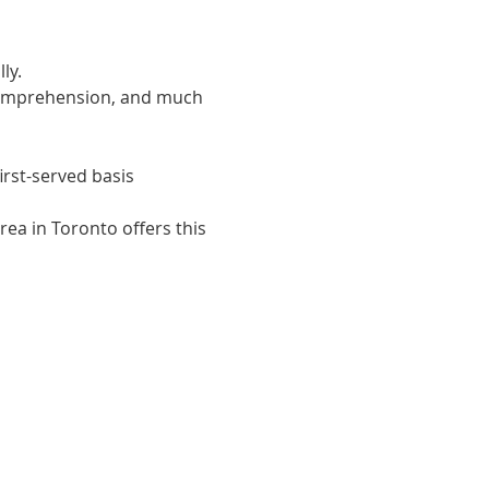
ly. 
 comprehension, and much 
irst-served basis
ea in Toronto offers this 