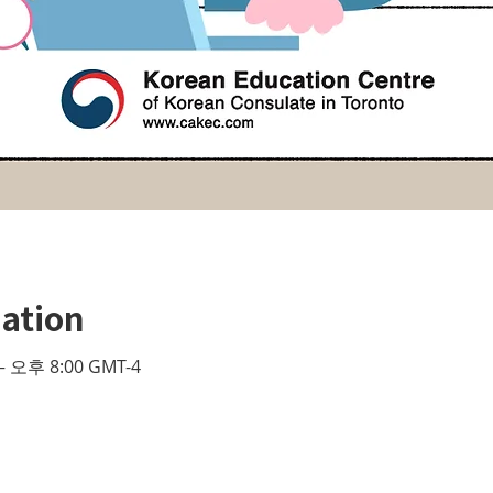
ation
– 오후 8:00 GMT-4