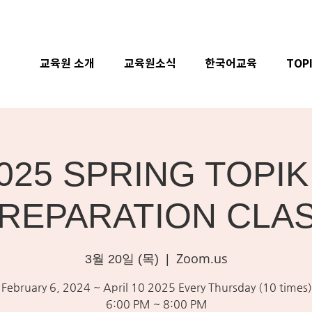
교육원 소개
교육원소식
한국어교육
TOP
025 SPRING TOPIK 
REPARATION CLA
Zoom.us
3월 20일 (목)
  |  
February 6, 2024 ~ April 10 2025 Every Thursday (10 times)
6:00 PM ~ 8:00 PM