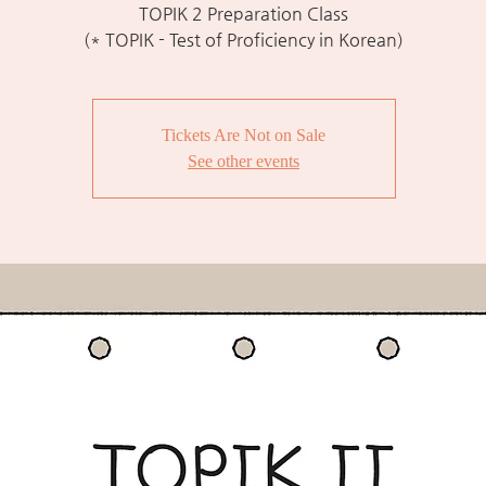
TOPIK 2 Preparation Class
(* TOPIK - Test of Proficiency in Korean)
Tickets Are Not on Sale
See other events