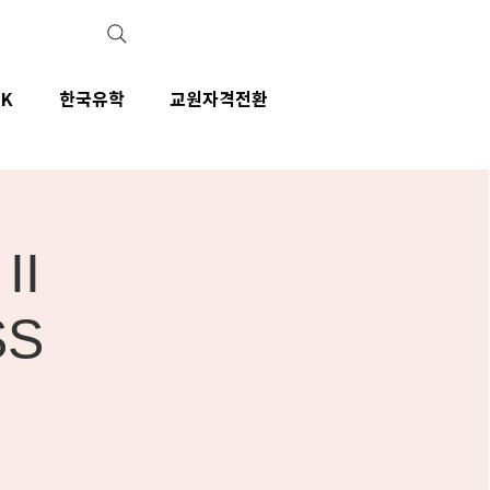
IK
한국유학
교원자격전환
II
SS