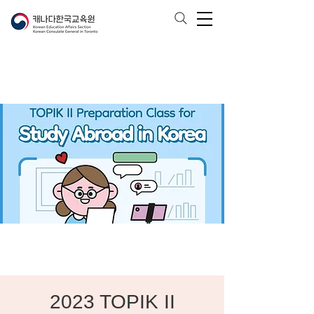
2023 TOPIK II