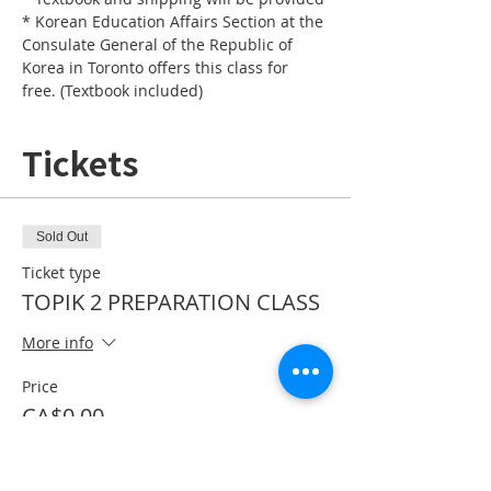
* Korean Education Affairs Section at the 
Consulate General of the Republic of 
Korea in Toronto offers this class for 
free. (Textbook included)
Tickets
Sold Out
Ticket type
TOPIK 2 PREPARATION CLASS
More info
Price
CA$0.00