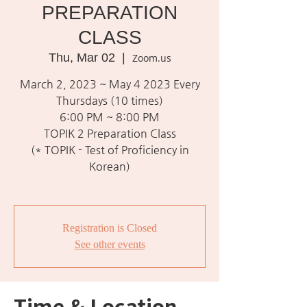
PREPARATION
CLASS
Thu, Mar 02
  |  
Zoom.us
March 2, 2023 ~ May 4 2023 Every
Thursdays (10 times)
6:00 PM ~ 8:00 PM
TOPIK 2 Preparation Class
(* TOPIK - Test of Proficiency in
Korean)
Registration is Closed
See other events
Time & Location