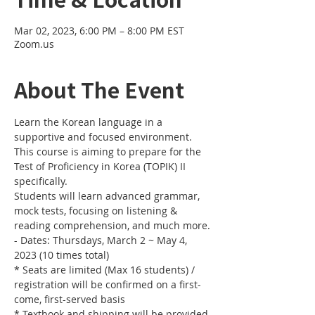
Mar 02, 2023, 6:00 PM – 8:00 PM EST
Zoom.us
About The Event
Learn the Korean language in a 
supportive and focused environment. 
This course is aiming to prepare for the 
Test of Proficiency in Korea (TOPIK) II 
specifically. 
Students will learn advanced grammar, 
mock tests, focusing on listening & 
reading comprehension, and much more.
- Dates: Thursdays, March 2 ~ May 4, 
2023 (10 times total)
* Seats are limited (Max 16 students) / 
registration will be confirmed on a first-
come, first-served basis
* Textbook and shipping will be provided